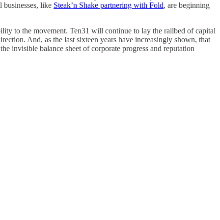
l businesses, like
Steak’n Shake partnering with Fold
, are beginning
lity to the movement. Ten31 will continue to lay the railbed of capital
rection. And, as the last sixteen years have increasingly shown, that
s the invisible balance sheet of corporate progress and reputation