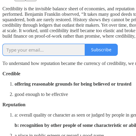
Credibility is the invisible balance sheet of economies, and reputatio
performed. Benjamin Franklin observed, “It takes many good deeds to bu
squandered, both are rarely restored. History shows they cannot be prin
credibility through ledgers that outlast their makers. Yet over time, t
at scale. It worked, until credibility itself became too elastic and br
build finance on proof-of-work rather than promise, where credibility,
Subscribe
To understand how reputation became the currency of credibility, we mu
Credible
offering reasonable grounds for being believed or trusted
good enough to be effective
Reputation
a:
overall quality or character as seen or judged by people in ge
b: recognition by other people of some characteristic or abil
a place in public esteem or regard
:
good name