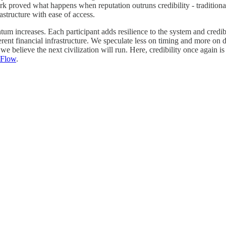
k proved what happens when reputation outruns credibility - traditiona
structure with ease of access.
um increases. Each participant adds resilience to the system and credibi
rent financial infrastructure. We speculate less on timing and more on di
we believe the next civilization will run. Here, credibility once again i
 Flow
.