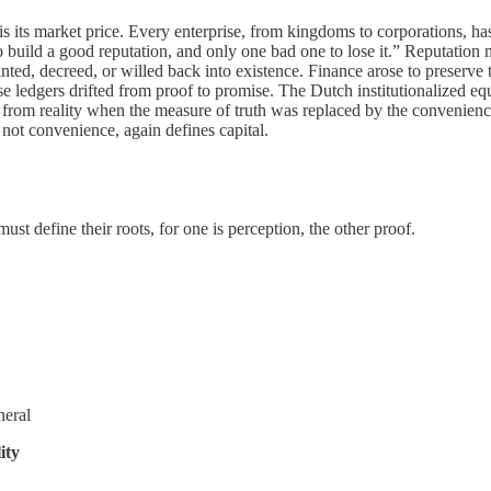
n is its market price. Every enterprise, from kingdoms to corporations, 
ild a good reputation, and only one bad one to lose it.” Reputation meas
ted, decreed, or willed back into existence. Finance arose to preserve th
hose ledgers drifted from proof to promise. The Dutch institutionalized e
oke from reality when the measure of truth was replaced by the convenien
 not convenience, again defines capital.
st define their roots, for one is perception, the other proof.
neral
ity