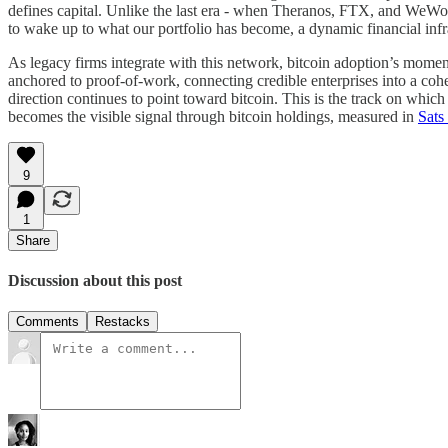
defines capital. Unlike the last era - when Theranos, FTX, and WeWor
to wake up to what our portfolio has become, a dynamic financial infra
As legacy firms integrate with this network, bitcoin adoption’s moment
anchored to proof-of-work, connecting credible enterprises into a cohe
direction continues to point toward bitcoin. This is the track on which 
becomes the visible signal through bitcoin holdings, measured in
Sats
9
1
Share
Discussion about this post
Comments
Restacks