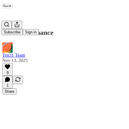
Credible Finance
Subscribe
Sign in
Ten31 Team
Nov 13, 2025
9
1
Share