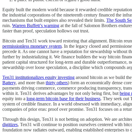
Equity built the modern world because it rewarded credible reputatio
the industrial corporations of the nineteenth century financed the infra
mechanisms that built empires also revealed their limits.
The South Se
ruin.
Warren Buffett’s warning
at the fall of Salomon Brothers endure
faster than proof, speculation hollows out trust.
Bitcoin and Ten31 work toward restoring that alignment. Bitcoin reunit
permissionless monetary system
. In the legacy closed and permission
precede it. As one cannot have a reputation for stewardship without th
further by industrializing it. We finance builders the way bitcoin fin
patient capital structured for long-term and durable outperformance, 
stewardship over loose speculation, a discipline which compounds as
Ten31 institutionalizes equity investing
around bitcoin as we build the
Battery
, and more than
thirty others
) form an economically dense core
payments driving commerce, commerce producing transparency, transpar
within it. Ten31 derives advantages by not only being first, but
being r
equity into a
long-term bitcoin base for their business
. They seek out 
system of credible finance. In a world obsessed with immediacy, alignm
companies of prior eras: proof over promise. Ten31 focuses on a return
Through this design, Ten31 is not betting on adoption. We are architec
digitizes
, Ten31 will continue to position ourselves centered with bitco
foundation now radiates outward, enabling established enterprises to op