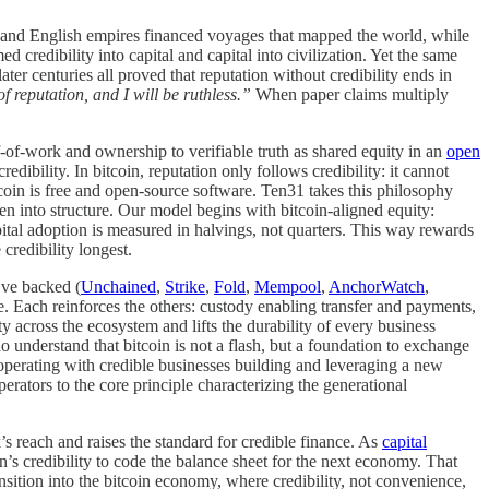
h and English empires financed voyages that mapped the world, while
 credibility into capital and capital into civilization. Yet the same
ater centuries all proved that reputation without credibility ends in
 reputation, and I will be ruthless.”
When paper claims multiply
f-of-work and ownership to verifiable truth as shared equity in an
open
edibility. In bitcoin, reputation only follows credibility: it cannot
tcoin is free and open-source software. Ten31 takes this philosophy
en into structure. Our model begins with bitcoin-aligned equity:
ital adoption is measured in halvings, not quarters. This way rewards
redibility longest.
’ve backed (
Unchained
,
Strike
,
Fold
,
Mempool
,
AnchorWatch
,
le. Each reinforces the others: custody enabling transfer and payments,
across the ecosystem and lifts the durability of every business
ho understand that bitcoin is not a flash, but a foundation to exchange
operating with credible businesses building and leveraging a new
erators to the core principle characterizing the generational
s reach and raises the standard for credible finance. As
capital
in’s credibility to code the balance sheet for the next economy. That
ansition into the bitcoin economy, where credibility, not convenience,