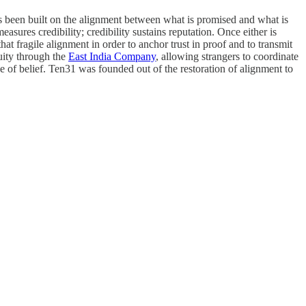
has been built on the alignment between what is promised and what is
ures credibility; credibility sustains reputation. Once either is
at fragile alignment in order to anchor trust in proof and to transmit
quity through the
East India Company
, allowing strangers to coordinate
ce of belief. Ten31 was founded out of the restoration of alignment to