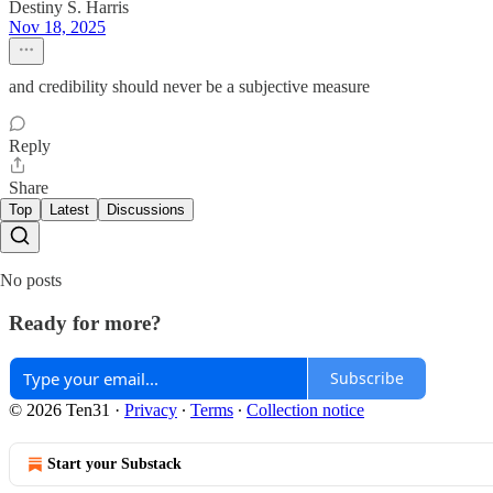
Destiny S. Harris
Nov 18, 2025
and credibility should never be a subjective measure
Reply
Share
Top
Latest
Discussions
No posts
Ready for more?
Subscribe
© 2026 Ten31
·
Privacy
∙
Terms
∙
Collection notice
Start your Substack