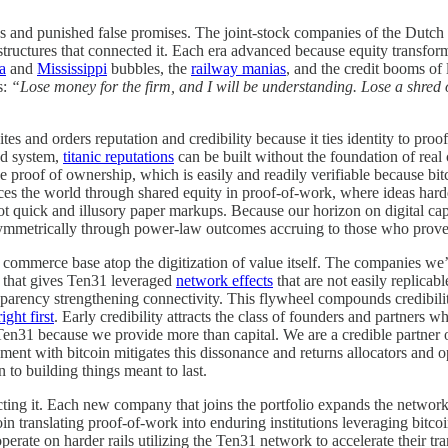
ns and punished false promises. The joint-stock companies of the Dutc
structures that connected it. Each era advanced because equity transformed
a
and
Mississippi
bubbles, the
railway manias
, and the credit booms of l
s:
“Lose money for the firm, and I will be understanding. Lose a shred of
es and orders reputation and credibility because it ties identity to proo
ed system,
titanic reputations
can be built without the foundation of real cr
e proof of ownership, which is easily and readily verifiable because bi
ances the world through shared equity in proof-of-work, where ideas hard
not quick and illusory paper markups. Because our horizon on digital cap
ymmetrically through power-law outcomes accruing to those who prove c
 commerce base atop the digitization of value itself. The companies we
 that gives Ten31 leveraged
network effects
that are not easily replicab
ency strengthening connectivity. This flywheel compounds credibility 
ight first
. Early credibility attracts the class of founders and partners w
Ten31 because we provide more than capital. We are a credible partner 
ent with bitcoin mitigates this dissonance and returns allocators and op
 to building things meant to last.
ting it. Each new company that joins the portfolio expands the network’
in translating proof-of-work into enduring institutions leveraging bitco
erate on harder rails utilizing the Ten31 network to accelerate their tr