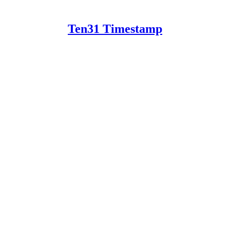
Ten31 Timestamp