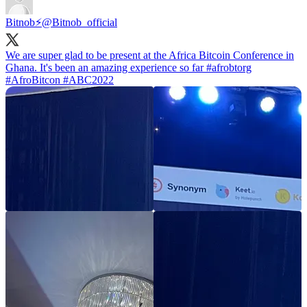
Bitnob⚡️
@Bitnob_official
We are super glad to be present at the Africa Bitcoin Conference in
Ghana. It's been an amazing experience so far
#afrobtorg
#AfroBitcon
#ABC2022