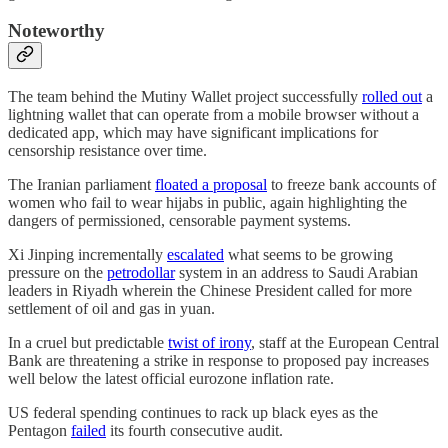
Noteworthy
The team behind the Mutiny Wallet project successfully
rolled out
a
lightning wallet that can operate from a mobile browser without a
dedicated app, which may have significant implications for
censorship resistance over time.
The Iranian parliament
floated a proposal
to freeze bank accounts of
women who fail to wear hijabs in public, again highlighting the
dangers of permissioned, censorable payment systems.
Xi Jinping incrementally
escalated
what seems to be growing
pressure on the
petrodollar
system in an address to Saudi Arabian
leaders in Riyadh wherein the Chinese President called for more
settlement of oil and gas in yuan.
In a cruel but predictable
twist of irony
, staff at the European Central
Bank are threatening a strike in response to proposed pay increases
well below the latest official eurozone inflation rate.
US federal spending continues to rack up black eyes as the
Pentagon
failed
its fourth consecutive audit.