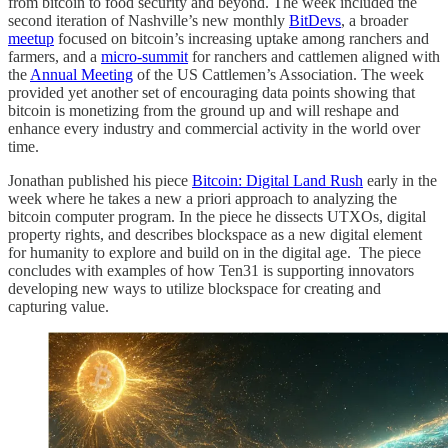
from bitcoin to food security and beyond. The week included the
second iteration of Nashville’s new monthly
BitDevs
, a broader
meetup
focused on bitcoin’s increasing uptake among ranchers and
farmers, and a
micro-summit
for ranchers and cattlemen aligned with
the
Annual Meeting
of the US Cattlemen’s Association. The week
provided yet another set of encouraging data points showing that
bitcoin is monetizing from the ground up and will reshape and
enhance every industry and commercial activity in the world over
time.
Jonathan published his piece
Bitcoin: Digital Land Rush
early in the
week where he takes a new a priori approach to analyzing the
bitcoin computer program. In the piece he dissects UTXOs, digital
property rights, and describes blockspace as a new digital element
for humanity to explore and build on in the digital age. The piece
concludes with examples of how Ten31 is supporting innovators
developing new ways to utilize blockspace for creating and
capturing value.