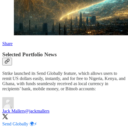
Share
Selected Portfolio News
Strike launched its Send Globally feature, which allows users to
remit US dollars easily, instantly, and for free to Nigeria, Kenya, and
Ghana, with funds seamlessly received as local currency in
recipients’ bank, mobile money, or Bitnob accounts:
Jack Mallers
@jackmallers
Send Globally 🌍⚡️