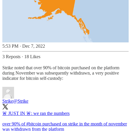
5:53 PM · Dec 7, 2022
3 Reposts
·
18 Likes
Strike noted that over 90% of bitcoin purchased on the platform
during November was subsequently withdrawn, a very positive
indicator for bitcoin self-custody:
Strike
@Strike
🚨 JUST IN 🚨: we ran the numbers
over 90% of
#bitcoin
purchased on strike in the month of november
was withdrawn from the platform