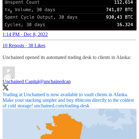
1:14 PM · Dec 8, 2022
10 Reposts
·
38 Likes
Unchained opened its automated trading desk to clients in Alaska:
Unchained Capital
@unchainedcap
Trading at Unchained is now available to vault clients in Alaska.
Make your stacking simpler and buy
#bitcoin
directly to the coldest
of cold storage!
unchained.com/trading-desk