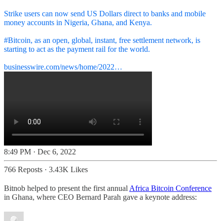
Strike users can now send US Dollars direct to banks and mobile
money accounts in Nigeria, Ghana, and Kenya.
#Bitcoin
, as an open, global, instant, free settlement network, is
starting to act as the payment rail for the world.
businesswire.com/news/home/2022…
8:49 PM · Dec 6, 2022
766 Reposts
·
3.43K Likes
Bitnob helped to present the first annual
Africa Bitcoin Conference
in Ghana, where CEO Bernard Parah gave a keynote address: