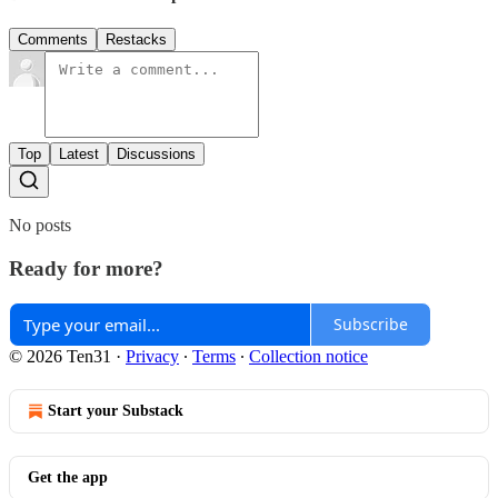
Comments
Restacks
Top
Latest
Discussions
No posts
Ready for more?
Subscribe
© 2026 Ten31
·
Privacy
∙
Terms
∙
Collection notice
Start your Substack
Get the app