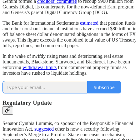
Gemini formed a
creditors’ committee
to recoup $900 million from
Genesis Digital, its counterparty for the now-defunct Earn program,
and Genesis’s parent Digital Currency Group (DCG).
The Bank for International Settlements
estimated
that pension funds
and other non-bank financial institutions have accrued $80 trillion in
off-balance sheet dollar-denominated obligations in the forms of FX
swaps. This figure exceeds the combined total value of US Treasury
bills, repo lines, and commercial paper.
In the wake of swiftly rising rates and deteriorating real estate
fundamentals, Blackstone, Starwood, and Blackrock have begun
enforcing
withdrawal limits
from commercial property funds as
investors have rushed to liquidate holdings.
Subscribe
Regulatory Update
Senator Cynthia Lummis, co-sponsor of the Responsible Financial
Innovation Act,
suggested
ether is now a security following
September’s Merge to a Proof of Stake consensus mechanism;