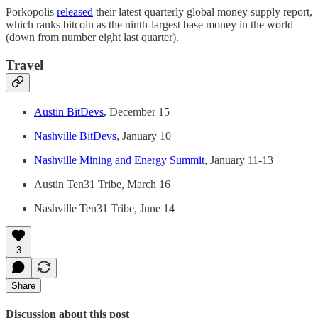
Porkopolis
released
their latest quarterly global money supply report,
which ranks bitcoin as the ninth-largest base money in the world
(down from number eight last quarter).
Travel
Austin BitDevs
, December 15
Nashville BitDevs
, January 10
Nashville Mining and Energy Summit
, January 11-13
Austin Ten31 Tribe, March 16
Nashville Ten31 Tribe, June 14
3
Share
Discussion about this post