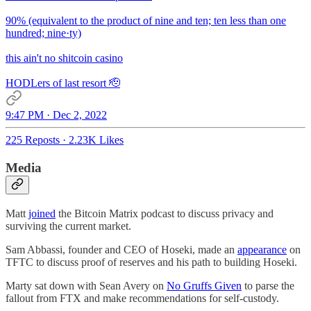
90% (equivalent to the product of nine and ten; ten less than one
hundred; nine·ty)
this ain't no shitcoin casino
HODLers of last resort 🫡
9:47 PM · Dec 2, 2022
225 Reposts
·
2.23K Likes
Media
Matt
joined
the Bitcoin Matrix podcast to discuss privacy and
surviving the current market.
Sam Abbassi, founder and CEO of Hoseki, made an
appearance
on
TFTC to discuss proof of reserves and his path to building Hoseki.
Marty sat down with Sean Avery on
No Gruffs Given
to parse the
fallout from FTX and make recommendations for self-custody.