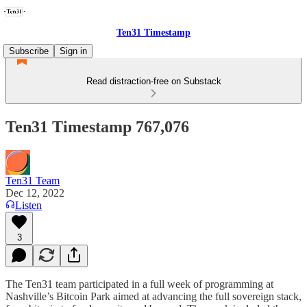
Ten31 Timestamp
Subscribe
Sign in
Read distraction-free on Substack
Ten31 Timestamp 767,076
Ten31 Team
Dec 12, 2022
Listen
3
The Ten31 team participated in a full week of programming at
Nashville’s Bitcoin Park aimed at advancing the full sovereign stack,