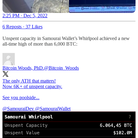
2:25 PM · Dec 5, 2022
6 Reposts
·
37 Likes
Unspent capacity in Samourai Wallet’s Whirlpool achieved a new
all-time high of more than 6,000 BTC:
Bitcoin Woods, PhD.
@Bitcoin_Woods
The only ATH that matters!
Now 6K+ of unspent capacity.
See you poolside...
@SamouraiDev
@SamouraiWallet