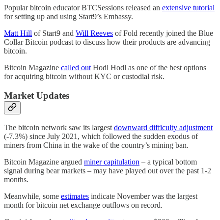
Popular bitcoin educator BTCSessions released an
extensive tutorial
for setting up and using Start9’s Embassy.
Matt Hill
of Start9 and
Will Reeves
of Fold recently joined the Blue
Collar Bitcoin podcast to discuss how their products are advancing
bitcoin.
Bitcoin Magazine
called out
Hodl Hodl as one of the best options
for acquiring bitcoin without KYC or custodial risk.
Market Updates
The bitcoin network saw its largest
downward difficulty adjustment
(-7.3%) since July 2021, which followed the sudden exodus of
miners from China in the wake of the country’s mining ban.
Bitcoin Magazine argued
miner capitulation
– a typical bottom
signal during bear markets – may have played out over the past 1-2
months.
Meanwhile, some
estimates
indicate November was the largest
month for bitcoin net exchange outflows on record.