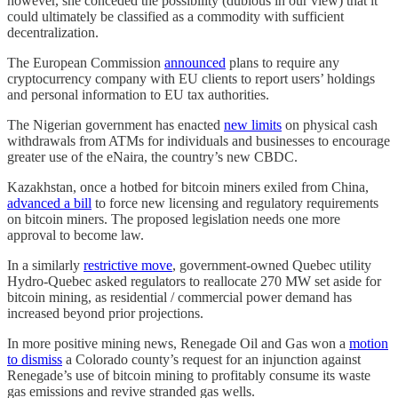
however, she conceded the possibility (dubious in our view) that it
could ultimately be classified as a commodity with sufficient
decentralization.
The European Commission
announced
plans to require any
cryptocurrency company with EU clients to report users’ holdings
and personal information to EU tax authorities.
The Nigerian government has enacted
new limits
on physical cash
withdrawals from ATMs for individuals and businesses to encourage
greater use of the eNaira, the country’s new CBDC.
Kazakhstan, once a hotbed for bitcoin miners exiled from China,
advanced a bill
to force new licensing and regulatory requirements
on bitcoin miners. The proposed legislation needs one more
approval to become law.
In a similarly
restrictive move
, government-owned Quebec utility
Hydro-Quebec asked regulators to reallocate 270 MW set aside for
bitcoin mining, as residential / commercial power demand has
increased beyond prior projections.
In more positive mining news, Renegade Oil and Gas won a
motion
to dismiss
a Colorado county’s request for an injunction against
Renegade’s use of bitcoin mining to profitably consume its waste
gas emissions and revive stranded gas wells.