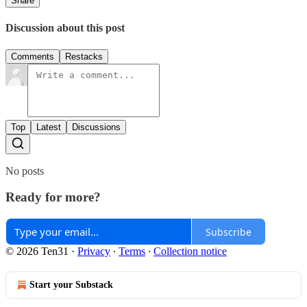
Share
Discussion about this post
Comments
Restacks
Top
Latest
Discussions
No posts
Ready for more?
Subscribe
© 2026 Ten31
·
Privacy
∙
Terms
∙
Collection notice
Start your Substack