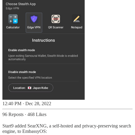
12:40 PM · Dec 28, 2022
96 Reposts
·
468 Likes
Start9 added SearXNG, a self-hosted and privacy-preserving search
engine, to EmbassyOS: