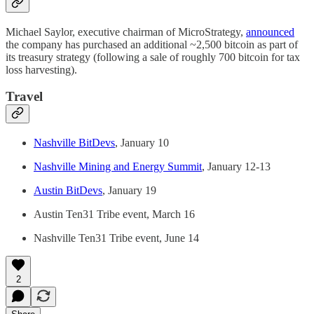
Michael Saylor, executive chairman of MicroStrategy,
announced
the company has purchased an additional ~2,500 bitcoin as part of
its treasury strategy (following a sale of roughly 700 bitcoin for tax
loss harvesting).
Travel
Nashville BitDevs
, January 10
Nashville Mining and Energy Summit
, January 12-13
Austin BitDevs
, January 19
Austin Ten31 Tribe event, March 16
Nashville Ten31 Tribe event, June 14
2