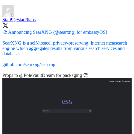
Start9
@start9labs
🚀 Announcing SearXNG (
@searxng
) for embassyOS!
SearXNG is a self-hosted, privacy-preserving, Internet metasearch
engine which aggregates results from various search services and
databases.
github.com/searxng/searxng
Props to
@PoleVaultDream
for packaging 👏