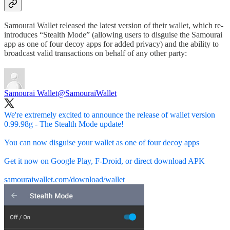
Samourai Wallet released the latest version of their wallet, which re-
introduces “Stealth Mode” (allowing users to disguise the Samourai
app as one of four decoy apps for added privacy) and the ability to
broadcast valid transactions on behalf of any other party:
Samourai Wallet
@SamouraiWallet
We're extremely excited to announce the release of wallet version
0.99.98g - The Stealth Mode update!
You can now disguise your wallet as one of four decoy apps
Get it now on Google Play, F-Droid, or direct download APK
samouraiwallet.com/download/wallet