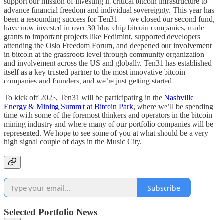
support our mission of investing in critical bitcoin infrastructure to
advance financial freedom and individual sovereignty. This year has
been a resounding success for Ten31 — we closed our second fund,
have now invested in over 30 blue chip bitcoin companies, made
grants to important projects like Fedimint, supported developers
attending the Oslo Freedom Forum, and deepened our involvement
in bitcoin at the grassroots level through community organization
and involvement across the US and globally. Ten31 has established
itself as a key trusted partner to the most innovative bitcoin
companies and founders, and we’re just getting started.
To kick off 2023, Ten31 will be participating in the
Nashville
Energy & Mining Summit at Bitcoin Park
, where we’ll be spending
time with some of the foremost thinkers and operators in the bitcoin
mining industry and where many of our portfolio companies will be
represented. We hope to see some of you at what should be a very
high signal couple of days in the Music City.
Subscribe
Selected Portfolio News