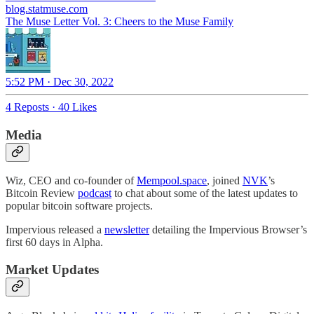
blog.statmuse.com
The Muse Letter Vol. 3: Cheers to the Muse Family
5:52 PM · Dec 30, 2022
4 Reposts
·
40 Likes
Media
Wiz, CEO and co-founder of
Mempool.space
, joined
NVK
’s
Bitcoin Review
podcast
to chat about some of the latest updates to
popular bitcoin software projects.
Impervious released a
newsletter
detailing the Impervious Browser’s
first 60 days in Alpha.
Market Updates