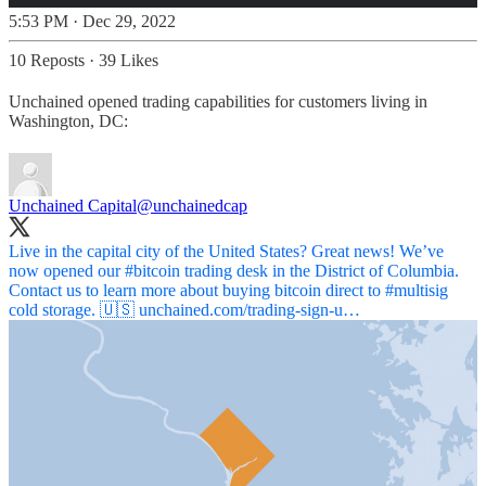
5:53 PM · Dec 29, 2022
10 Reposts
·
39 Likes
Unchained opened trading capabilities for customers living in
Washington, DC:
Unchained Capital
@unchainedcap
Live in the capital city of the United States? Great news! We’ve
now opened our
#bitcoin
trading desk in the District of Columbia.
Contact us to learn more about buying bitcoin direct to
#multisig
cold storage. 🇺🇸
unchained.com/trading-sign-u…