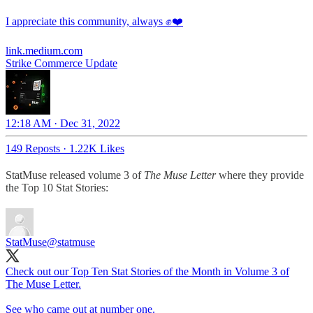
I appreciate this community, always ✊❤️
link.medium.com
Strike Commerce Update
12:18 AM · Dec 31, 2022
149 Reposts
·
1.22K Likes
StatMuse released volume 3 of
The Muse Letter
where they provide
the Top 10 Stat Stories:
StatMuse
@statmuse
Check out our Top Ten Stat Stories of the Month in Volume 3 of
The Muse Letter.
See who came out at number one.