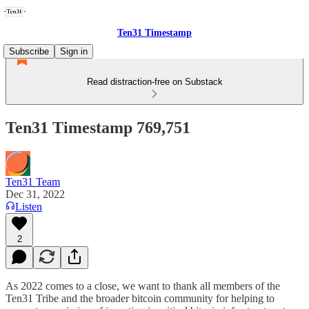
Ten31 Timestamp
Subscribe
Sign in
Read distraction-free on Substack
Ten31 Timestamp 769,751
Ten31 Team
Dec 31, 2022
Listen
2
As 2022 comes to a close, we want to thank all members of the
Ten31 Tribe and the broader bitcoin community for helping to