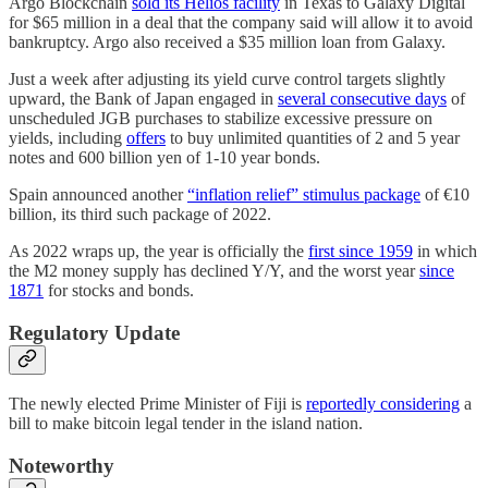
Argo Blockchain
sold its Helios facility
in Texas to Galaxy Digital
for $65 million in a deal that the company said will allow it to avoid
bankruptcy. Argo also received a $35 million loan from Galaxy.
Just a week after adjusting its yield curve control targets slightly
upward, the Bank of Japan engaged in
several consecutive days
of
unscheduled JGB purchases to stabilize excessive pressure on
yields, including
offers
to buy unlimited quantities of 2 and 5 year
notes and 600 billion yen of 1-10 year bonds.
Spain announced another
“inflation relief” stimulus package
of €10
billion, its third such package of 2022.
As 2022 wraps up, the year is officially the
first since 1959
in which
the M2 money supply has declined Y/Y, and the worst year
since
1871
for stocks and bonds.
Regulatory Update
The newly elected Prime Minister of Fiji is
reportedly considering
a
bill to make bitcoin legal tender in the island nation.
Noteworthy