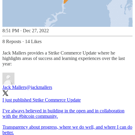
8:51 PM · Dec 27, 2022
8 Reposts
·
14 Likes
Jack Mallers provides a Strike Commerce Update where he
highlights areas of success and learning experiences over the last
year:
Jack Mallers
@jackmallers
I just published Strike Commerce Update
I’ve always believed in building in the open and in collaboration
with the
#bitcoin
community.
Transparency about progress, where we do well, and where I can do
better.