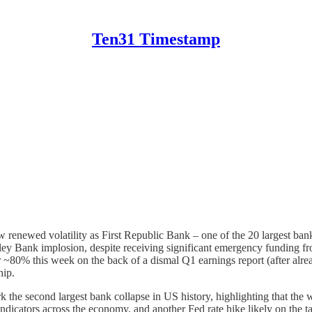
Ten31 Timestamp
w renewed volatility as First Republic Bank – one of the 20 largest bank
ley Bank implosion, despite receiving significant emergency funding fro
r ~80% this week on the back of a dismal Q1 earnings report (after alre
hip.
the second largest bank collapse in US history, highlighting that the w
dicators across the economy, and another Fed rate hike likely on the tab