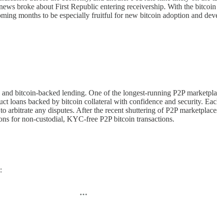
r news broke about First Republic entering receivership. With the bitco
he coming months to be especially fruitful for new bitcoin adoption and 
ing and bitcoin-backed lending. One of the longest-running P2P marketpl
nduct loans backed by bitcoin collateral with confidence and security. Ea
to arbitrate any disputes. After the recent shuttering of P2P marketpl
ns for non-custodial, KYC-free P2P bitcoin transactions.
: