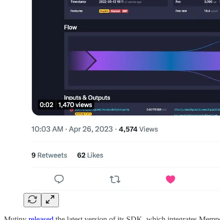
Mutiny
released
the latest version of its SDK, which integrates Memp