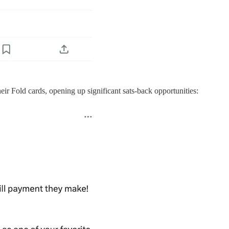
ir Fold cards, opening up significant sats-back opportunities: