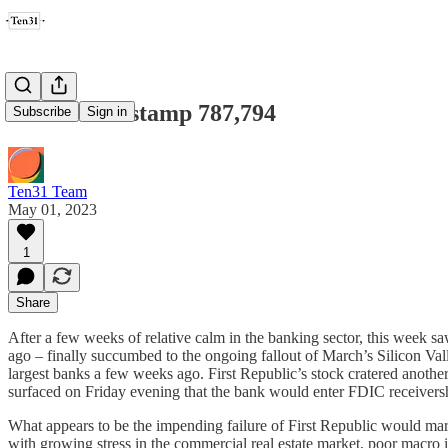
Ten31 Timestamp 787,794
Subscribe
Sign in
Ten31 Team
May 01, 2023
1
Share
After a few weeks of relative calm in the banking sector, this week sa
ago – finally succumbed to the ongoing fallout of March’s Silicon Val
largest banks a few weeks ago. First Republic’s stock cratered anothe
surfaced on Friday evening that the bank would enter FDIC receivers
What appears to be the impending failure of First Republic would mark 
with growing stress in the commercial real estate market, poor macro in