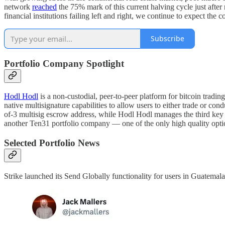
network
reached
the 75% mark of this current halving cycle just afte
financial institutions failing left and right, we continue to expect t
Subscribe
Portfolio Company Spotlight
Hodl Hodl
is a non-custodial, peer-to-peer platform for bitcoin trad
native multisignature capabilities to allow users to either trade or co
of-3 multisig escrow address, while Hodl Hodl manages the third key 
another Ten31 portfolio company — one of the only high quality optio
Selected Portfolio News
Strike launched its Send Globally functionality for users in Guatemala