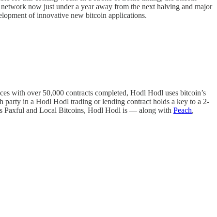
in network now just under a year away from the next halving and major
development of innovative new bitcoin applications.
aces with over 50,000 contracts completed, Hodl Hodl uses bitcoin’s
ch party in a Hodl Hodl trading or lending contract holds a key to a 2-
aces Paxful and Local Bitcoins, Hodl Hodl is — along with
Peach
,