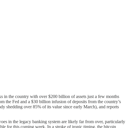
s in the country with over $200 billion of assets just a few months
m the Fed and a $30 billion infusion of deposits from the country’s
ady shedding over 85% of its value since early March), and reports
oes in the legacy banking system are likely far from over, particularly
le for this coming week. In a stroke of ironic timing, the bitcoin