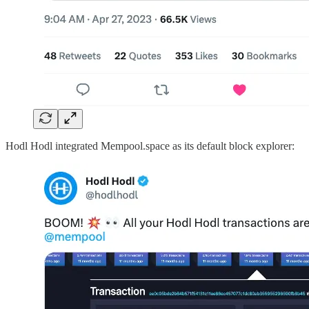
Hodl Hodl integrated Mempool.space as its default block explorer: