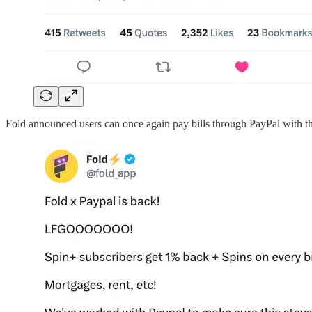
Fold announced users can once again pay bills through PayPal with the