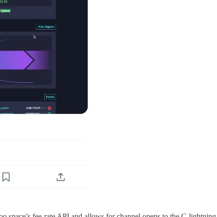
oo.space’s fee-rate API and allows for channel opens to the C-lightnin