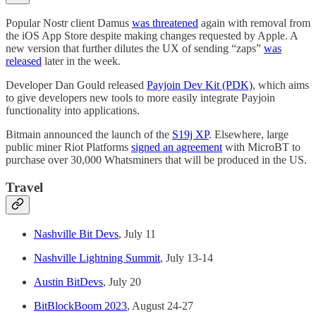
Popular Nostr client Damus
was threatened
again with removal from
the iOS App Store despite making changes requested by Apple. A
new version that further dilutes the UX of sending “zaps”
was
released
later in the week.
Developer Dan Gould released
Payjoin Dev Kit (PDK)
, which aims
to give developers new tools to more easily integrate Payjoin
functionality into applications.
Bitmain announced the launch of the
S19j XP
. Elsewhere, large
public miner Riot Platforms
signed an agreement
with MicroBT to
purchase over 30,000 Whatsminers that will be produced in the US.
Travel
Nashville Bit Devs
, July 11
Nashville Lightning Summit
, July 13-14
Austin BitDevs
, July 20
BitBlockBoom 2023
, August 24-27