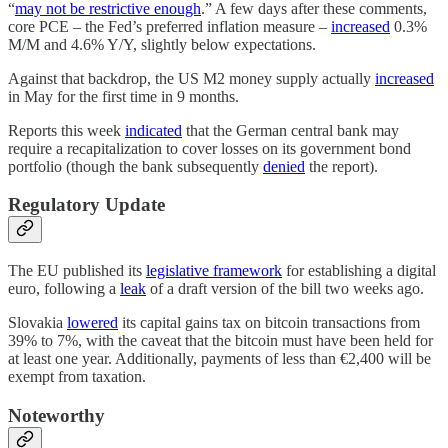
“
may not be restrictive enough
.” A few days after these comments,
core PCE – the Fed’s preferred inflation measure –
increased
0.3%
M/M and 4.6% Y/Y, slightly below expectations.
Against that backdrop, the US M2 money supply actually
increased
in May for the first time in 9 months.
Reports this week
indicated
that the German central bank may
require a recapitalization to cover losses on its government bond
portfolio (though the bank subsequently
denied
the report).
Regulatory Update
The EU published its
legislative framework
for establishing a digital
euro, following a
leak
of a draft version of the bill two weeks ago.
Slovakia
lowered
its capital gains tax on bitcoin transactions from
39% to 7%, with the caveat that the bitcoin must have been held for
at least one year. Additionally, payments of less than €2,400 will be
exempt from taxation.
Noteworthy