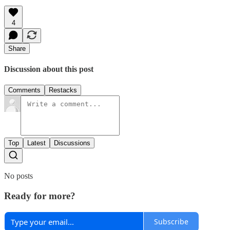
4
Share
Discussion about this post
Comments
Restacks
Top
Latest
Discussions
No posts
Ready for more?
Subscribe