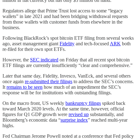
million in fiat currency but has only $3 million on hand.
Regulators allege that Prime Trust lost access to some “legacy
wallets” in late 2021 and had been bridging withdrawal requests
from those wallets with customer funds from elsewhere in the
business.
Following BlackRock’s spot bitcoin ETF filing from several weeks
ago, asset management giant
Fidelity
and tech-focused
ARK
both
re-filed for their own spot ETFs.
However, the
SEC indicated
on Friday that all recent spot bitcoin
ETF filings are currently insufficiently “clear and comprehensive.”
Later that same day, Fidelity, Invesco, VanEck, and several others
once again
re-submitted their filings
to address the SEC’s concerns.
It
remains to be seen
how much of an impediment the SEC’s
response will be for institutions with outstanding filings.
On the macro front, US weekly
bankruptcy filings
spiked back
toward March 2020 levels. At the same time, however, official
figures for Q1 GDP growth were
revised up
substantially, and
Bloomberg’s economic data “
surprise index
” reached multi-year
highs.
Fed Chairman Jerome Powell noted at a conference that Fed policy