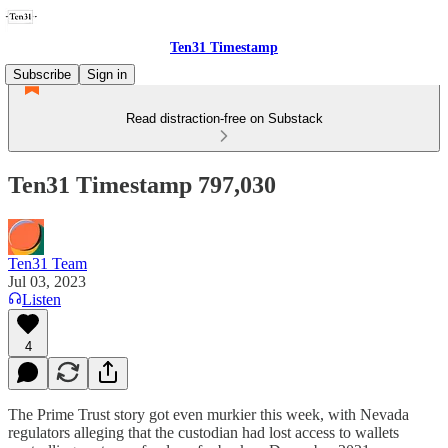
Ten31 Timestamp
Subscribe
Sign in
Read distraction-free on Substack
Ten31 Timestamp 797,030
Ten31 Team
Jul 03, 2023
Listen
4
The Prime Trust story got even murkier this week, with Nevada
regulators alleging that the custodian had lost access to wallets