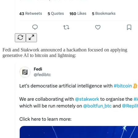
Fedi and Stakwork announced a hackathon focused on applying
generative AI to bitcoin and lightning: