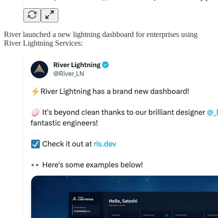
River launched a new lightning dashboard for enterprises using
River Lightning Services: