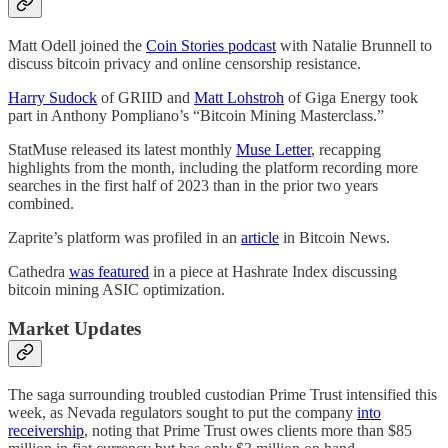
Matt Odell joined the
Coin Stories podcast
with Natalie Brunnell to
discuss bitcoin privacy and online censorship resistance.
Harry Sudock
of GRIID and
Matt Lohstroh
of Giga Energy took
part in Anthony Pompliano’s “Bitcoin Mining Masterclass.”
StatMuse released its latest monthly
Muse Letter
, recapping
highlights from the month, including the platform recording more
searches in the first half of 2023 than in the prior two years
combined.
Zaprite’s platform was profiled in an
article
in Bitcoin News.
Cathedra
was featured
in a piece at Hashrate Index discussing
bitcoin mining ASIC optimization.
Market Updates
The saga surrounding troubled custodian Prime Trust intensified this
week, as Nevada regulators sought to put the company
into
receivership
, noting that Prime Trust owes clients more than $85