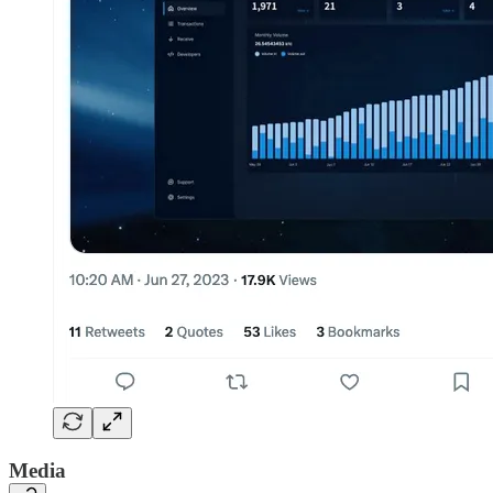
Media