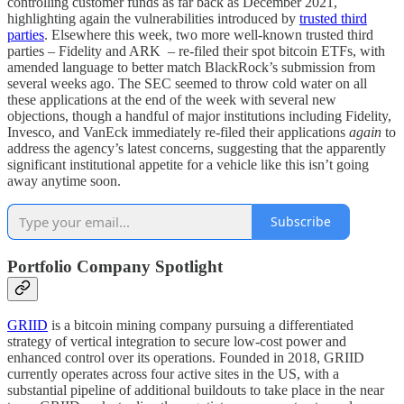
controlling customer funds as far back as December 2021,
highlighting again the vulnerabilities introduced by
trusted third
parties
. Elsewhere this week, two more well-known trusted third
parties – Fidelity and ARK – re-filed their spot bitcoin ETFs, with
amended language to better match BlackRock’s submission from
several weeks ago. The SEC seemed to throw cold water on all
these applications at the end of the week with several new
objections, though a handful of major institutions including Fidelity,
Invesco, and VanEck immediately re-filed their applications
again
to
address the agency’s latest concerns, suggesting that the apparently
significant institutional appetite for a vehicle like this isn’t going
away anytime soon.
Subscribe
Portfolio Company Spotlight
GRIID
is a bitcoin mining company pursuing a differentiated
strategy of vertical integration to secure low-cost power and
enhanced control over its operations. Founded in 2018, GRIID
currently operates across four active sites in the US, with a
substantial pipeline of additional buildouts to take place in the near