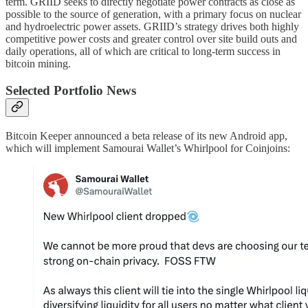
term. GRIID seeks to directly negotiate power contracts as close as
possible to the source of generation, with a primary focus on nuclear
and hydroelectric power assets. GRIID’s strategy drives both highly
competitive power costs and greater control over site build outs and
daily operations, all of which are critical to long-term success in
bitcoin mining.
Selected Portfolio News
Bitcoin Keeper announced a beta release of its new Android app,
which will implement Samourai Wallet’s Whirlpool for Coinjoins: