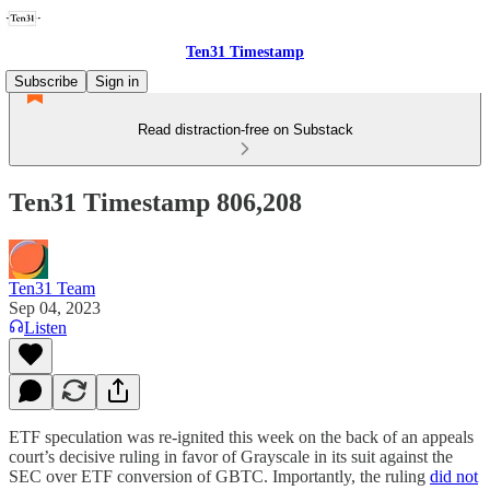
Ten31 Timestamp
Subscribe
Sign in
Read distraction-free on Substack
Ten31 Timestamp 806,208
Ten31 Team
Sep 04, 2023
Listen
ETF speculation was re-ignited this week on the back of an appeals
court’s decisive ruling in favor of Grayscale in its suit against the
SEC over ETF conversion of GBTC. Importantly, the ruling
did not