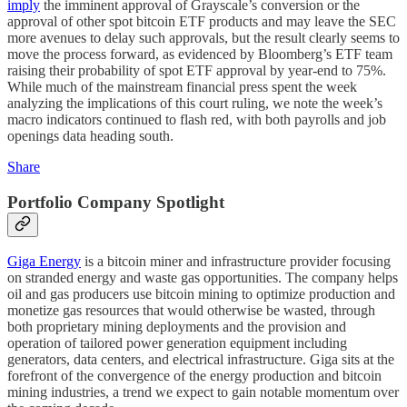
imply
the imminent approval of Grayscale’s conversion or the
approval of other spot bitcoin ETF products and may leave the SEC
more avenues to delay such approvals, but the result clearly seems to
move the process forward, as evidenced by Bloomberg’s ETF team
raising their probability of spot ETF approval by year-end to 75%.
While much of the mainstream financial press spent the week
analyzing the implications of this court ruling, we note the week’s
macro indicators continued to flash red, with both payrolls and job
openings data heading south.
Share
Portfolio Company Spotlight
Giga Energy
is a bitcoin miner and infrastructure provider focusing
on stranded energy and waste gas opportunities. The company helps
oil and gas producers use bitcoin mining to optimize production and
monetize gas resources that would otherwise be wasted, through
both proprietary mining deployments and the provision and
operation of tailored power generation equipment including
generators, data centers, and electrical infrastructure. Giga sits at the
forefront of the convergence of the energy production and bitcoin
mining industries, a trend we expect to gain notable momentum over