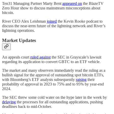
Ten31 Managing Partner Marty Bent
appeared on
the BlazeTV
Zero Hour show to discuss mainstream misconceptions about
bitcoin.
River CEO Alex Leishman
joined
the Kevin Rooke podcast to
discuss the near-term future of the lightning network and River’s
lightning operations.
Market Updates
An appeals court
ruled against
the SEC in Grayscale’s lawsuit
regarding its application to convert GBTC to an ETF vehicle.
The market and many observers immediately read the ruling as a
bullish signal for the approval of outstanding spot bitcoin ETFs,
with Bloomberg’s ETF analysts subsequently
raising
their
probability of approval in 2023 to 75% and to 95% by year-end
2024.
The SEC threw some cold water on the hype later in the week by
delaying
the processes for all outstanding applications, pushing
deadlines back to mid-October.