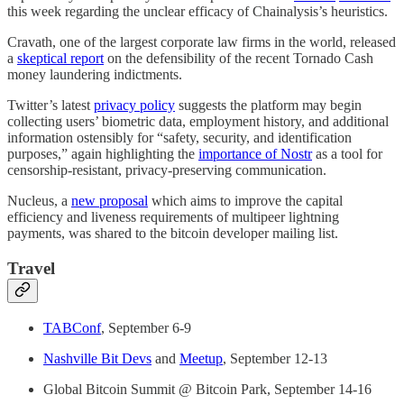
this week regarding the unclear efficacy of Chainalysis’s heuristics.
Cravath, one of the largest corporate law firms in the world, released
a
skeptical report
on the defensibility of the recent Tornado Cash
money laundering indictments.
Twitter’s latest
privacy policy
suggests the platform may begin
collecting users’ biometric data, employment history, and additional
information ostensibly for “safety, security, and identification
purposes,” again highlighting the
importance of Nostr
as a tool for
censorship-resistant, privacy-preserving communication.
Nucleus, a
new proposal
which aims to improve the capital
efficiency and liveness requirements of multipeer lightning
payments, was shared to the bitcoin developer mailing list.
Travel
TABConf
, September 6-9
Nashville Bit Devs
and
Meetup
, September 12-13
Global Bitcoin Summit @ Bitcoin Park, September 14-16