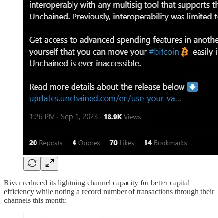
River reduced its lightning channel capacity for better capital
efficiency while noting a record number of transactions through their
channels this month: