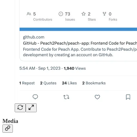
Media