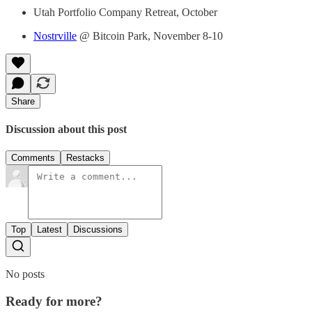
Utah Portfolio Company Retreat, October
Nostrville
@ Bitcoin Park, November 8-10
Share
Discussion about this post
Comments
Restacks
Top
Latest
Discussions
No posts
Ready for more?