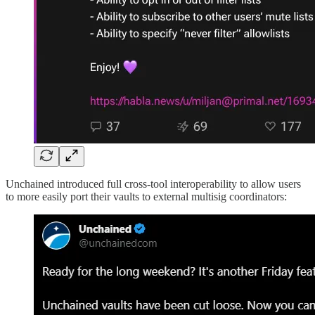
Unchained introduced full cross-tool interoperability to allow users
to more easily port their vaults to external multisig coordinators: