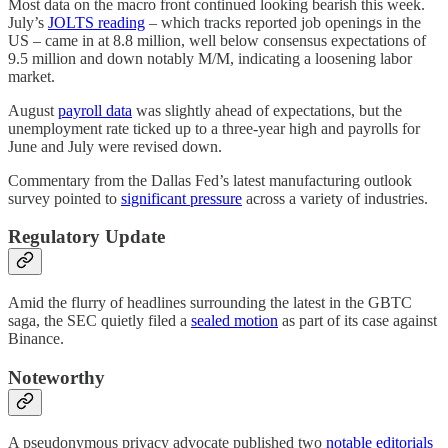
Most data on the macro front continued looking bearish this week.
July’s
JOLTS reading
– which tracks reported job openings in the
US – came in at 8.8 million, well below consensus expectations of
9.5 million and down notably M/M, indicating a loosening labor
market.
August
payroll data
was slightly ahead of expectations, but the
unemployment rate ticked up to a three-year high and payrolls for
June and July were revised down.
Commentary from the Dallas Fed’s latest manufacturing outlook
survey pointed to
significant pressure
across a variety of industries.
Regulatory Update
Amid the flurry of headlines surrounding the latest in the GBTC
saga, the SEC quietly filed a
sealed motion
as part of its case against
Binance.
Noteworthy
A pseudonymous privacy advocate published two
notable
editorials