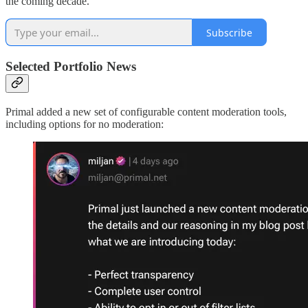
the coming decade.
Subscribe
Selected Portfolio News
Primal added a new set of configurable content moderation tools,
including options for no moderation: