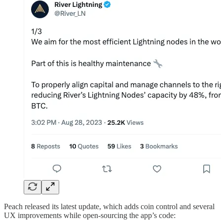
Peach released its latest update, which adds coin control and several
UX improvements while open-sourcing the app’s code: