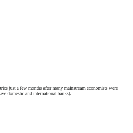
etrics just a few months after many mainstream economists were
ive domestic and international banks).