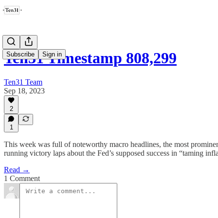
Ten31 Timestamp 808,299
Subscribe
Sign in
Ten31 Team
Sep 18, 2023
2
1
This week was full of noteworthy macro headlines, the most prominent
running victory laps about the Fed’s supposed success in “taming infl
Read →
1 Comment