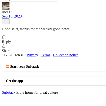
user37
Sep 18, 2023
Good stuff, thanks for the weekly good news!
Reply
Share
© 2026 Ten31
·
Privacy
∙
Terms
∙
Collection notice
Start your Substack
Get the app
Substack
is the home for great culture