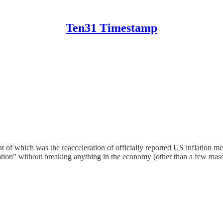
Ten31 Timestamp
 of which was the reacceleration of officially reported US inflation m
ation” without breaking anything in the economy (other than a few mass