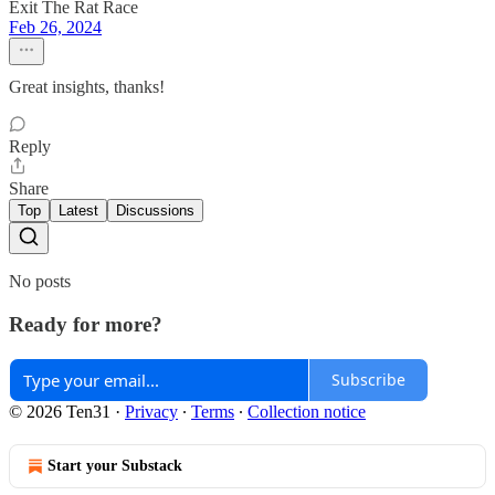
Exit The Rat Race
Feb 26, 2024
Great insights, thanks!
Reply
Share
Top
Latest
Discussions
No posts
Ready for more?
Subscribe
© 2026 Ten31
·
Privacy
∙
Terms
∙
Collection notice
Start your Substack