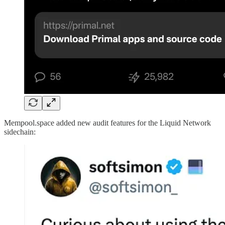
Mempool.space added new audit features for the Liquid Network
sidechain: