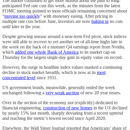
The market continued to get more skittish about the path to long-
anticipated Fed rate cuts this week, as the minutes from the latest
FOMC meeting pointed to most officials remaining concerned about
“
moving too quickly
” with monetary easing. After pricing in
multiple rate cuts before June, investors are now
baking in
no cuts
until later in the year.
Despite growing unease around a near-term Fed pivot, stock indices
were still able to recover to yet another set of all-time highs late in
the week on the back of a monster Q4 earnings report from Nvidia,
which
added one whole Bank of America
to its market cap on
Thursday for the largest single-day gain in equity value on record.
However, the surge in headline index values masked a continuing
decline in stock market breadth, which is now at its
most
concentrated level
since 1931.
US government bonds, meanwhile, generally ended the week
unchanged following a
very weak auction
of new 20 year issues.
Over in the section of the economy not (explicitly) dedicated to
financial engineering,
construction of new homes
in the US declined
by nearly 15% last month, sharply deviating from a recent uptrend
and reaching the metric’s lowest record since April 2020.
Elsewhere, the Wall Street Journal reported that Americans’ share of