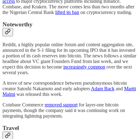
access
to major cryptocurrency platforms including Binance,
Coinbase, and Kraken. The move comes less than two months after
the Nigerian Central Bank
lifted its ban
on cryptocurrency trading.
Noteworthy
Reddit, a highly popular online forum and content aggregation site,
announced in the S-1 filing for its upcoming IPO that it has invested
a portion of its cash reserves into bitcoin. The news follows a similar
headline about VC giant Founders Fund from last week, and we
expect this decision to become
increasingly common
over the next
several years.
A trove of new correspondence between pseudonymous bitcoin
creator Satoshi Nakamoto and early adopters
Adam Back
and
Martti
Malmi
was released this week.
Coinbase Commerce
removed support
for layer-one bitcoin
payments, though the company said it was continuing work on
integrating lightning payments.
Travel