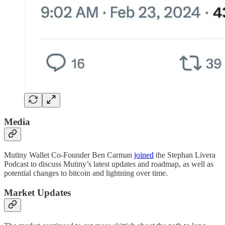
Media
Mutiny Wallet Co-Founder Ben Carman
joined
the Stephan Livera
Podcast to discuss Mutiny’s latest updates and roadmap, as well as
potential changes to bitcoin and lightning over time.
Market Updates