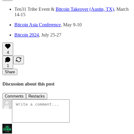
Ten31 Tribe Event &
Bitcoin Takeover (Austin, TX)
, March
14-15
Bitcoin Asia Conference
, May 9-10
Bitcoin 2024
, July 25-27
4
1
Share
Discussion about this post
Comments
Restacks