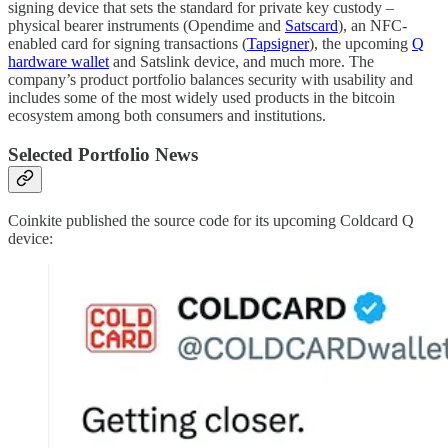
signing device that sets the standard for private key custody –
physical bearer instruments (Opendime and
Satscard
), an NFC-
enabled card for signing transactions (
Tapsigner
), the upcoming
Q
hardware wallet
and Satslink device, and much more. The
company’s product portfolio balances security with usability and
includes some of the most widely used products in the bitcoin
ecosystem among both consumers and institutions.
Selected Portfolio News
Coinkite published the source code for its upcoming Coldcard Q
device: