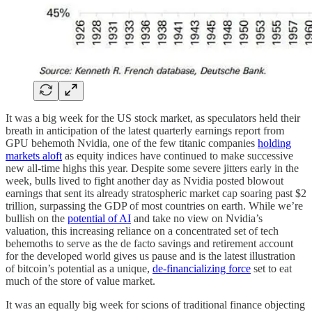
It was a big week for the US stock market, as speculators held their
breath in anticipation of the latest quarterly earnings report from
GPU behemoth Nvidia, one of the few titanic companies
holding
markets aloft
as equity indices have continued to make successive
new all-time highs this year. Despite some severe jitters early in the
week, bulls lived to fight another day as Nvidia posted blowout
earnings that sent its already stratospheric market cap soaring past $2
trillion, surpassing the GDP of most countries on earth. While we’re
bullish on the
potential of AI
and take no view on Nvidia’s
valuation, this increasing reliance on a concentrated set of tech
behemoths to serve as the de facto savings and retirement account
for the developed world gives us pause and is the latest illustration
of bitcoin’s potential as a unique,
de-financializing force
set to eat
much of the store of value market.
It was an equally big week for scions of traditional finance objecting