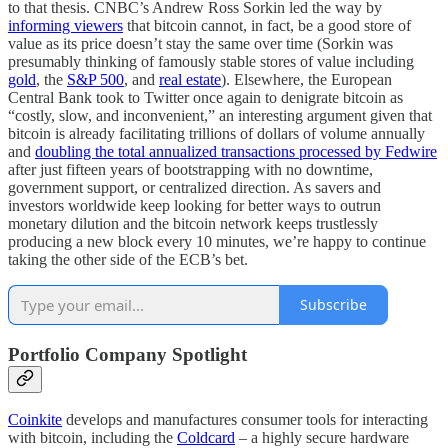
to that thesis. CNBC’s Andrew Ross Sorkin led the way by
informing viewers
that bitcoin cannot, in fact, be a good store of
value as its price doesn’t stay the same over time (Sorkin was
presumably thinking of famously stable stores of value including
gold
, the
S&P 500
, and
real estate
). Elsewhere, the European
Central Bank took to Twitter once again to denigrate bitcoin as
“costly, slow, and inconvenient,” an interesting argument given that
bitcoin is already facilitating trillions of dollars of volume annually
and
doubling the total annualized transactions processed by Fedwire
after just fifteen years of bootstrapping with no downtime,
government support, or centralized direction. As savers and
investors worldwide keep looking for better ways to outrun
monetary dilution and the bitcoin network keeps trustlessly
producing a new block every 10 minutes, we’re happy to continue
taking the other side of the ECB’s bet.
Subscribe
Portfolio Company Spotlight
Coinkite
develops and manufactures consumer tools for interacting
with bitcoin, including the
Coldcard
– a highly secure hardware