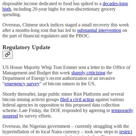
disposable income dedicated to food has spiked to a
decades-long
high
, including 20-year highs for non-discretionary grocery
spending.
Overseas, Chinese stock indices staged a small recovery this week
after a months-long rout that has led to
substantial intervention
on
the part of financial regulators and the PBOC.
Regulatory Update
US House Majority Whip Tom Emmer sent a letter to the Office of
Management and Budget this week
sharply criticizing
the
Department of Energy’s recent authorization of an invasive
“
emergency survey
” of bitcoin miners in the US.
Shortly thereafter, large public miner Riot Platforms and several
bitcoin mining activist groups
filed a civil action
against various
federal agencies in opposition to this proposed data collection
scheme. Late Friday, the DOE responded by agreeing to
temporarily
suspend
its survey efforts.
Overseas, the Nigerian government – currently struggling with the
hyperinflation of its local Naira currency – took new steps to
restrict