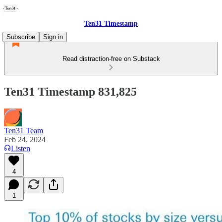
Ten31 Timestamp
Subscribe
Sign in
Read distraction-free on Substack
Ten31 Timestamp 831,825
Ten31 Team
Feb 24, 2024
Listen
4
1