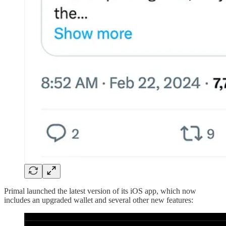
Primal launched the latest version of its iOS app, which now
includes an upgraded wallet and several other new features: