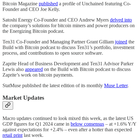
Bitcoin Magazine
published
a profile of Unchained featuring Co-
Founder and CEO Joe Kelly.
Satoshi Energy Co-Founder and CEO Andrew Myers
delved into
the company’s solutions for bitcoin miners and power producers on
the Energizing Bitcoin podcast.
Ten31 Co-Founder and Managing Partner Grant Gilliam
joined
the
Build with Bitcoin podcast to discuss Ten31’s portfolio, investment
process, and contributions to open source software.
Zaprite Head of Business Development and Ten31 Advisor Parker
Lewis also
appeared
on the Build with Bitcoin podcast to discuss
Zaprite’s work on bitcoin payments.
StatMuse published the latest edition of its monthly
Muse Letter
.
Market Updates
Macro updates continued to look mixed this week, as the latest US
GDP figures for Q1 2024 came in
below consensus
– at +1.6% Y/Y
against expectations for +2.4% – even after a hotter than expected
retail print
last week.