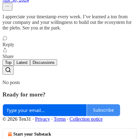
I appreciate your timestamp every week. I’ve learned a ton from
your company and your willingness to build out the ecosystem for
the plebs. See you at the park.
Reply
Share
Top
Latest
Discussions
No posts
Ready for more?
Subscribe
© 2026 Ten31
·
Privacy
∙
Terms
∙
Collection notice
Start your Substack