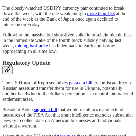
The closely-watched USDJPY currency pair continued to break
down this week, with the rate weakening to
more than 158
at the
end of the week as the Bank of Japan once again declined to
intervene on Friday.
Following the massive but short-lived spike in on-chain bitcoin fees
in the immediate wake of the fourth block subsidy halving last
week,
mining hashprice
has fallen back to earth and is now
approaching an all-time low.
Regulatory Update
The US House of Representatives
passed a bill
to confiscate frozen
Russian assets and transfer them for use in Ukraine, potentially
another headwind to the dollar’s perception as a neutral international
settlement asset.
President Biden
signed a bill
that would reauthorize and extend
measures of the FISA Act that grant intelligence agencies substantial
leeway to collect data on American businesses and individuals
without a warrant.