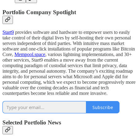
Portfolio Company Spotlight
Start9
provides software and hardware to empower users to easily
take control of their digital lives by self-hosting their own personal
servers independent of third parties. With intuitive mass market
software and one-click installations of popular programs like Bitcoin
Core,
Mempool.space
, various lightning implementations, and 30+
other services, Start9 enables a move away from the current
computing paradigm of custodial services that limit privacy, data
integrity, and personal autonomy. The company’s exciting roadmap
aims to do for personal servers what Microsoft and Apple did for
personal computing, which we expect to become progressively more
valuable over the coming decades as financial and tech
counterparties become less reliable and more invasive.
Subscribe
Selected Portfolio News