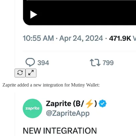
Zaprite added a new integration for Mutiny Wallet: