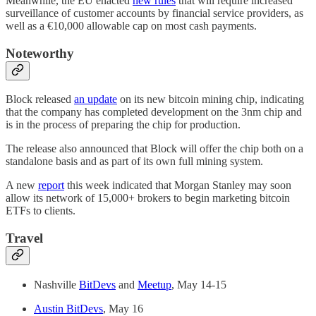
Meanwhile, the EU enacted
new rules
that will require increased
surveillance of customer accounts by financial service providers, as
well as a €10,000 allowable cap on most cash payments.
Noteworthy
Block released
an update
on its new bitcoin mining chip, indicating
that the company has completed development on the 3nm chip and
is in the process of preparing the chip for production.
The release also announced that Block will offer the chip both on a
standalone basis and as part of its own full mining system.
A new
report
this week indicated that Morgan Stanley may soon
allow its network of 15,000+ brokers to begin marketing bitcoin
ETFs to clients.
Travel
Nashville
BitDevs
and
Meetup
, May 14-15
Austin BitDevs
, May 16