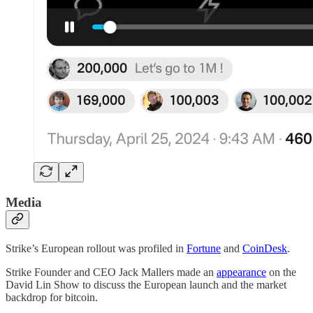
Media
Strike’s European rollout was profiled in
Fortune
and
CoinDesk
.
Strike Founder and CEO Jack Mallers made an
appearance
on the
David Lin Show to discuss the European launch and the market
backdrop for bitcoin.