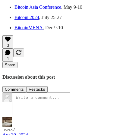
Bitcoin Asia Conference
, May 9-10
Bitcoin 2024
, July 25-27
BitcoinMENA
, Dec 9-10
3
1
Share
Discussion about this post
Comments
Restacks
user37
Apr 30, 2024