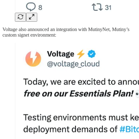
Voltage also announced an integration with MutinyNet, Mutiny’s
custom signet environment: