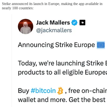
Strike announced its launch in Europe, making the app available in
nearly 100 countries: