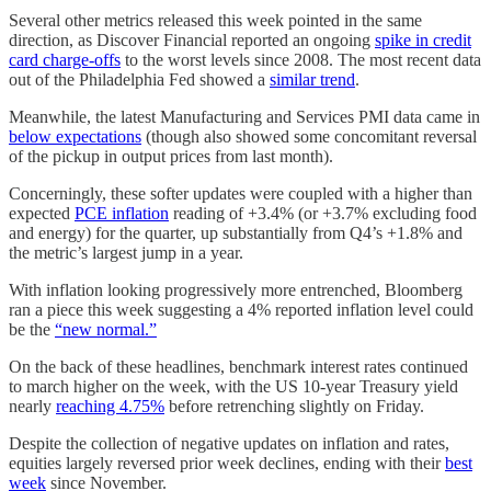
Several other metrics released this week pointed in the same
direction, as Discover Financial reported an ongoing
spike in credit
card charge-offs
to the worst levels since 2008. The most recent data
out of the Philadelphia Fed showed a
similar trend
.
Meanwhile, the latest Manufacturing and Services PMI data came in
below expectations
(though also showed some concomitant reversal
of the pickup in output prices from last month).
Concerningly, these softer updates were coupled with a higher than
expected
PCE inflation
reading of +3.4% (or +3.7% excluding food
and energy) for the quarter, up substantially from Q4’s +1.8% and
the metric’s largest jump in a year.
With inflation looking progressively more entrenched, Bloomberg
ran a piece this week suggesting a 4% reported inflation level could
be the
“new normal.”
On the back of these headlines, benchmark interest rates continued
to march higher on the week, with the US 10-year Treasury yield
nearly
reaching 4.75%
before retrenching slightly on Friday.
Despite the collection of negative updates on inflation and rates,
equities largely reversed prior week declines, ending with their
best
week
since November.