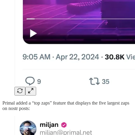
Primal added a “top zaps” feature that displays the five largest zaps
on nostr posts: