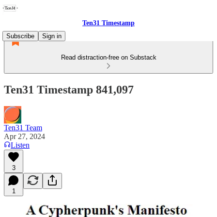
Ten31 Timestamp
Subscribe
Sign in
Read distraction-free on Substack
Ten31 Timestamp 841,097
Ten31 Team
Apr 27, 2024
Listen
3
1