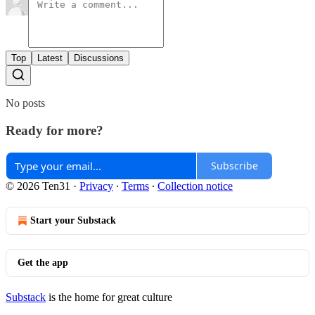
Top
Latest
Discussions
No posts
Ready for more?
Subscribe
© 2026 Ten31
·
Privacy
∙
Terms
∙
Collection notice
Start your Substack
Get the app
Substack
is the home for great culture