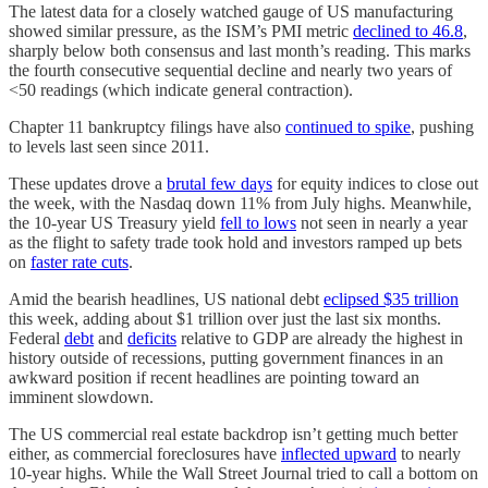
The latest data for a closely watched gauge of US manufacturing
showed similar pressure, as the ISM’s PMI metric
declined to 46.8
,
sharply below both consensus and last month’s reading. This marks
the fourth consecutive sequential decline and nearly two years of
<50 readings (which indicate general contraction).
Chapter 11 bankruptcy filings have also
continued to spike
, pushing
to levels last seen since 2011.
These updates drove a
brutal few days
for equity indices to close out
the week, with the Nasdaq down 11% from July highs. Meanwhile,
the 10-year US Treasury yield
fell to lows
not seen in nearly a year
as the flight to safety trade took hold and investors ramped up bets
on
faster rate cuts
.
Amid the bearish headlines, US national debt
eclipsed $35 trillion
this week, adding about $1 trillion over just the last six months.
Federal
debt
and
deficits
relative to GDP are already the highest in
history outside of recessions, putting government finances in an
awkward position if recent headlines are pointing toward an
imminent slowdown.
The US commercial real estate backdrop isn’t getting much better
either, as commercial foreclosures have
inflected upward
to nearly
10-year highs. While the Wall Street Journal tried to call a bottom on