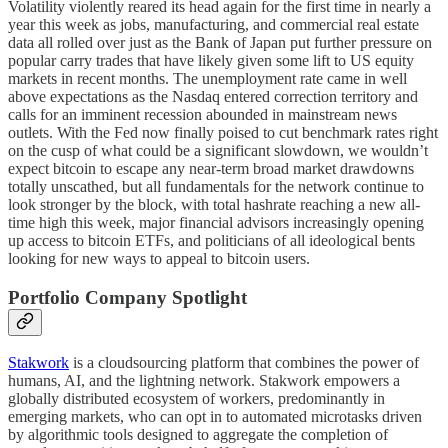
Volatility violently reared its head again for the first time in nearly a
year this week as jobs, manufacturing, and commercial real estate
data all rolled over just as the Bank of Japan put further pressure on
popular carry trades that have likely given some lift to US equity
markets in recent months. The unemployment rate came in well
above expectations as the Nasdaq entered correction territory and
calls for an imminent recession abounded in mainstream news
outlets. With the Fed now finally poised to cut benchmark rates right
on the cusp of what could be a significant slowdown, we wouldn’t
expect bitcoin to escape any near-term broad market drawdowns
totally unscathed, but all fundamentals for the network continue to
look stronger by the block, with total hashrate reaching a new all-
time high this week, major financial advisors increasingly opening
up access to bitcoin ETFs, and politicians of all ideological bents
looking for new ways to appeal to bitcoin users.
Portfolio Company Spotlight
Stakwork
is a cloudsourcing platform that combines the power of
humans, AI, and the lightning network. Stakwork empowers a
globally distributed ecosystem of workers, predominantly in
emerging markets, who can opt in to automated microtasks driven
by algorithmic tools designed to aggregate the completion of