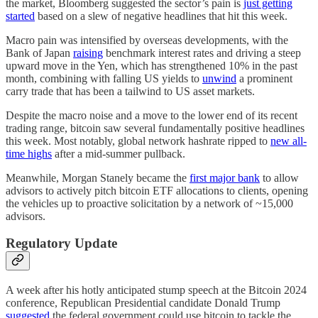
the market, Bloomberg suggested the sector’s pain is
just getting
started
based on a slew of negative headlines that hit this week.
Macro pain was intensified by overseas developments, with the
Bank of Japan
raising
benchmark interest rates and driving a steep
upward move in the Yen, which has strengthened 10% in the past
month, combining with falling US yields to
unwind
a prominent
carry trade that has been a tailwind to US asset markets.
Despite the macro noise and a move to the lower end of its recent
trading range, bitcoin saw several fundamentally positive headlines
this week. Most notably, global network hashrate ripped to
new all-
time highs
after a mid-summer pullback.
Meanwhile, Morgan Stanely became the
first major bank
to allow
advisors to actively pitch bitcoin ETF allocations to clients, opening
the vehicles up to proactive solicitation by a network of ~15,000
advisors.
Regulatory Update
A week after his hotly anticipated stump speech at the Bitcoin 2024
conference, Republican Presidential candidate Donald Trump
suggested
the federal government could use bitcoin to tackle the