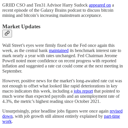
GRIID CSO and Ten31 Advisor Harry Sudock
appeared on
a
recent episode of the Galaxy Brains podcast to discuss bitcoin
mining and bitcoin’s increasing mainstream acceptance.
Market Updates
Wall Street’s eyes were firmly fixed on the Fed once again this
week, as the central bank
maintained
its benchmark interest rate to
mark nearly a year with rates unchanged. Fed Chairman Jerome
Powell noted more confidence on recent progress with reported
inflation and suggested a rate cut could come at the next meeting in
September.
However, positive news for the market’s long-awaited rate cut was
not enough to offset what looked like rapid deteriorations in key
macro indicators this week, including a
jobs report
that pointed to
much worse than expected payrolls and an unemployment rate of
4.3%, the metric’s highest reading since October 2021.
Unsurprisingly, prior headline jobs figures were once again
revised
down
, with job growth still almost entirely explained by
part-time
work
.