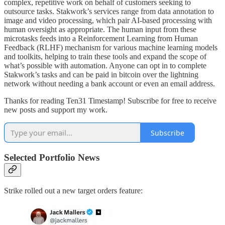
complex, repetitive work on behalf of customers seeking to
outsource tasks. Stakwork’s services range from data annotation to
image and video processing, which pair AI-based processing with
human oversight as appropriate. The human input from these
microtasks feeds into a Reinforcement Learning from Human
Feedback (RLHF) mechanism for various machine learning models
and toolkits, helping to train these tools and expand the scope of
what’s possible with automation. Anyone can opt in to complete
Stakwork’s tasks and can be paid in bitcoin over the lightning
network without needing a bank account or even an email address.
Thanks for reading Ten31 Timestamp! Subscribe for free to receive
new posts and support my work.
Subscribe
Selected Portfolio News
Strike rolled out a new target orders feature: