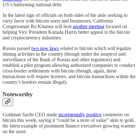
US’s ballooning national debt.
In the latest sign of officials on both sides of the aisle seeking to
curry favor with bitcoin users and businesses, California
Congressman Ro Khanna will host
another meeting
focused on
helping Vice President Kamala Harris better appeal to the bitcoin
and cryptocurrency industries.
Russia passed
two new laws
related to bitcoin which will legalize
mining activities in the country (though under the auspices and
surveillance of the Bank of Russia and other regulators) and
establish a pilot program allowing authorized companies to conduct
cross-border settlements with bitcoin (though, again, these
transactions will require licenses, and bitcoin transactions within the
country’s borders remain illegal).
Noteworthy
Goldman Sachs CEO made
incrementally positive
comments on
bitcoin this week, saying it “could be a store of value” akin to gold,
the latest example of prominent finance executives growing warmer
on the asset.