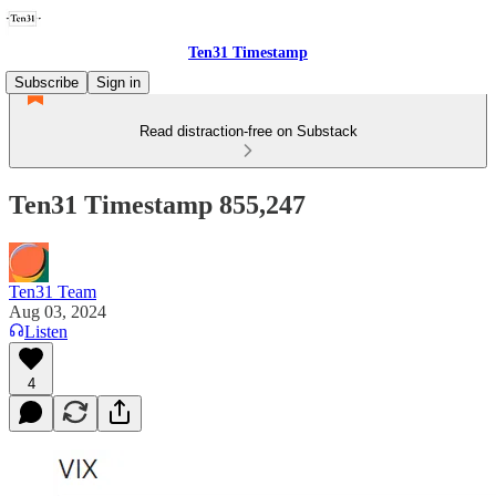
Ten31 Timestamp
Subscribe
Sign in
Read distraction-free on Substack
Ten31 Timestamp 855,247
Ten31 Team
Aug 03, 2024
Listen
4