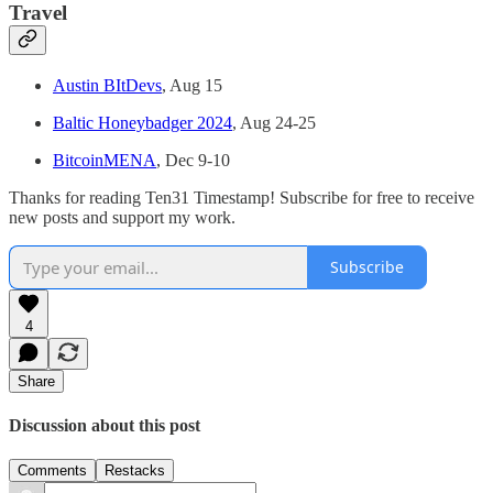
Travel
Austin BItDevs
, Aug 15
Baltic Honeybadger 2024
, Aug 24-25
BitcoinMENA
, Dec 9-10
Thanks for reading Ten31 Timestamp! Subscribe for free to receive
new posts and support my work.
Subscribe
4
Share
Discussion about this post
Comments
Restacks