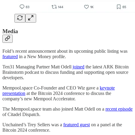
Media
Fold’s recent announcement about its upcoming public listing was
featured
in a New Money profile.
Ten31 Managing Partner Matt Odell
joined
the latest ARK Bitcoin
Brainstorm podcast to discuss funding and supporting open source
developers.
Mempool.space Co-Founder and CEO Wiz gave a
keynote
presentation
at the Bitcoin 2024 conference to discuss the
company’s new Mempool Accelerator.
The Mempool.space team also joined Matt Odell on a
recent episode
of Citadel Dispatch.
Unchained’s Trey Sellers was a
featured guest
on a panel at the
Bitcoin 2024 conference.