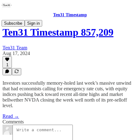
Ten31 Timestamp
Subscribe
Sign in
Ten31 Timestamp 857,209
Ten31 Team
Aug 17, 2024
1
Investors successfully memory-holed last week’s massive unwind
that had economists calling for emergency rate cuts, with equity
indices pushing back toward recent all-time highs and market
bellwether NVDA closing the week well north of its pre-selloff
level.
Read →
Comments