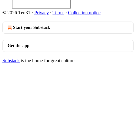
© 2026 Ten31
·
Privacy
∙
Terms
∙
Collection notice
Start your Substack
Get the app
Substack
is the home for great culture