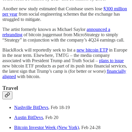
Another new study estimated that Coinbase users lose
$300 million
per year
from social engineering schemes that the exchange has
struggled to mitigate.
The artist formerly known as Michael Saylor
announced a
rebranding
of bitcoin juggernaut from MicroStrategy to simply
“Strategy” in conjunction with the company’s 4Q24 earnings call.
BlackRock will reportedly seek to list a
new bitcoin ETP
in Europe
in the near term. Elsewhere, TMTG – the media company
associated with President Trump and Truth Social –
plans to issue
new bitcoin ETF products as part of its push into financial services,
the latest sign that Trump’s camp is (for better or worse)
financially
aligned
with bitcoin.
Travel
Nashville BitDevs
, Feb 18-19
Austin BitDevs
, Feb 20
Bitcoin Investor Week (New York)
, Feb 24-28