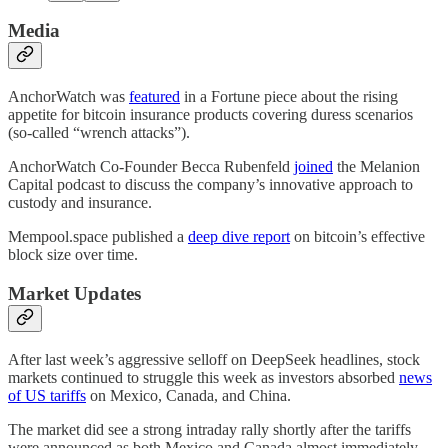
Media
AnchorWatch was
featured
in a Fortune piece about the rising
appetite for bitcoin insurance products covering duress scenarios
(so-called “wrench attacks”).
AnchorWatch Co-Founder Becca Rubenfeld
joined
the Melanion
Capital podcast to discuss the company’s innovative approach to
custody and insurance.
Mempool.space published a
deep dive report
on bitcoin’s effective
block size over time.
Market Updates
After last week’s aggressive selloff on DeepSeek headlines, stock
markets continued to struggle this week as investors absorbed
news
of US tariffs
on Mexico, Canada, and China.
The market did see a strong intraday rally shortly after the tariffs
were announced as both Mexico and Canada almost immediately