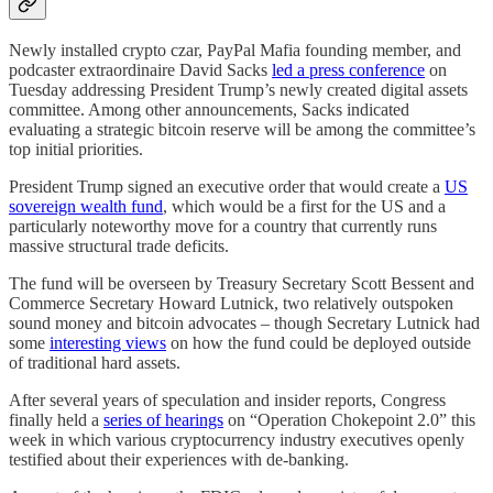
Newly installed crypto czar, PayPal Mafia founding member, and
podcaster extraordinaire David Sacks
led a press conference
on
Tuesday addressing President Trump’s newly created digital assets
committee. Among other announcements, Sacks indicated
evaluating a strategic bitcoin reserve will be among the committee’s
top initial priorities.
President Trump signed an executive order that would create a
US
sovereign wealth fund
, which would be a first for the US and a
particularly noteworthy move for a country that currently runs
massive structural trade deficits.
The fund will be overseen by Treasury Secretary Scott Bessent and
Commerce Secretary Howard Lutnick, two relatively outspoken
sound money and bitcoin advocates – though Secretary Lutnick had
some
interesting views
on how the fund could be deployed outside
of traditional hard assets.
After several years of speculation and insider reports, Congress
finally held a
series of hearings
on “Operation Chokepoint 2.0” this
week in which various cryptocurrency industry executives openly
testified about their experiences with de-banking.