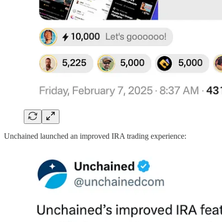
Unchained launched an improved IRA trading experience: