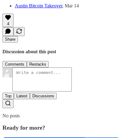
Austin Bitcoin Takeover
, Mar 14
4
Share
Discussion about this post
Comments
Restacks
Top
Latest
Discussions
No posts
Ready for more?