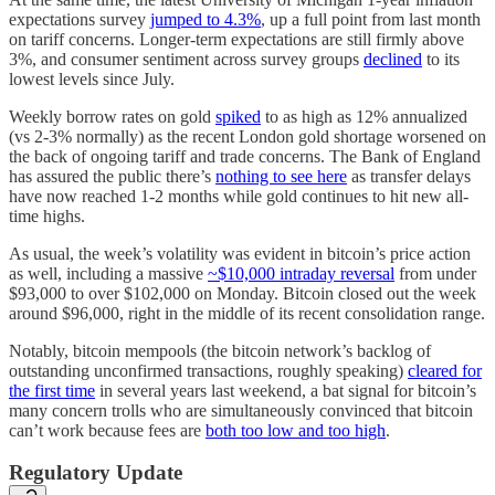
expectations survey
jumped to 4.3%
, up a full point from last month
on tariff concerns. Longer-term expectations are still firmly above
3%, and consumer sentiment across survey groups
declined
to its
lowest levels since July.
Weekly borrow rates on gold
spiked
to as high as 12% annualized
(vs 2-3% normally) as the recent London gold shortage worsened on
the back of ongoing tariff and trade concerns. The Bank of England
has assured the public there’s
nothing to see here
as transfer delays
have now reached 1-2 months while gold continues to hit new all-
time highs.
As usual, the week’s volatility was evident in bitcoin’s price action
as well, including a massive
~$10,000 intraday reversal
from under
$93,000 to over $102,000 on Monday. Bitcoin closed out the week
around $96,000, right in the middle of its recent consolidation range.
Notably, bitcoin mempools (the bitcoin network’s backlog of
outstanding unconfirmed transactions, roughly speaking)
cleared for
the first time
in several years last weekend, a bat signal for bitcoin’s
many concern trolls who are simultaneously convinced that bitcoin
can’t work because fees are
both too low and too high
.
Regulatory Update