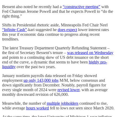
Bessent also noted he recently had a
“constructive meeting”
with
Fed Chairman Jerome Powell and that he expects Powell to “do the
right thing.”
Shifts in Presidential rhetoric aside, Minneapolis Fed Chair Neel
“Infinite Cash”
-kari suggested he
does expect
lower interest rates
this year if economic data continue to progress along recent
trendlines.
The latest Treasury Department Quarterly Refunding Statement –
the first of Secretary Bessent’s tenure –
was released on Wednesday
and points to a continuing skew of US debt issuance on the short
end of the curve, a dynamic that seems to have been
highly pro-
liquidity
over the past two years.
January nonfarm payrolls data released on Friday showed
employment
up only 143,000 jobs
M/M, below consensus and
down significantly from December. Notably, payroll figures for
every single month of 2024 were
revised lower
, with an average
monthly downward revision of 626,000.
Meanwhile, the number of
multiple jobholders
continued to rise,
while average
hours worked
fell to lows not seen since March 2020.
At the same time, the latest University of Michigan 1-year inflation