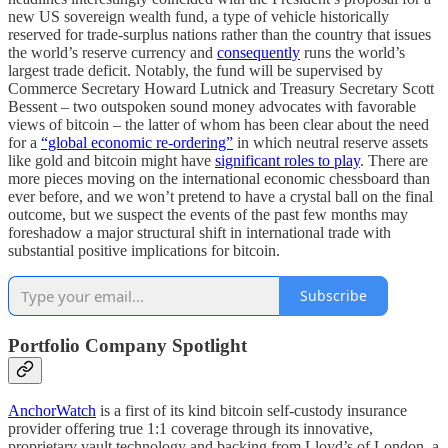
new US sovereign wealth fund, a type of vehicle historically
reserved for trade-surplus nations rather than the country that issues
the world’s reserve currency and
consequently
runs the world’s
largest trade deficit. Notably, the fund will be supervised by
Commerce Secretary Howard Lutnick and Treasury Secretary Scott
Bessent – two outspoken sound money advocates with favorable
views of bitcoin – the latter of whom has been clear about the need
for a
“global economic re-ordering”
in which neutral reserve assets
like gold and bitcoin might have
significant roles to play
. There are
more pieces moving on the international economic chessboard than
ever before, and we won’t pretend to have a crystal ball on the final
outcome, but we suspect the events of the past few months may
foreshadow a major structural shift in international trade with
substantial positive implications for bitcoin.
Subscribe
Portfolio Company Spotlight
AnchorWatch
is a first of its kind bitcoin self-custody insurance
provider offering true 1:1 coverage through its innovative,
proprietary vault technology and backing from Lloyd’s of London, a