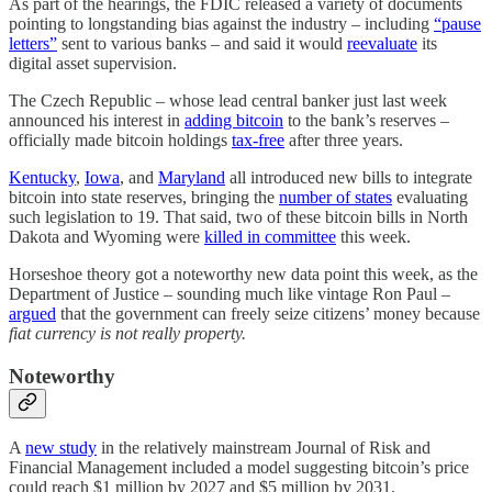
As part of the hearings, the FDIC released a variety of documents
pointing to longstanding bias against the industry – including
“pause
letters”
sent to various banks – and said it would
reevaluate
its
digital asset supervision.
The Czech Republic – whose lead central banker just last week
announced his interest in
adding bitcoin
to the bank’s reserves –
officially made bitcoin holdings
tax-free
after three years.
Kentucky
,
Iowa
, and
Maryland
all introduced new bills to integrate
bitcoin into state reserves, bringing the
number of states
evaluating
such legislation to 19. That said, two of these bitcoin bills in North
Dakota and Wyoming were
killed in committee
this week.
Horseshoe theory got a noteworthy new data point this week, as the
Department of Justice – sounding much like vintage Ron Paul –
argued
that the government can freely seize citizens’ money because
fiat currency is not really property.
Noteworthy
A
new study
in the relatively mainstream Journal of Risk and
Financial Management included a model suggesting bitcoin’s price
could reach $1 million by 2027 and $5 million by 2031.