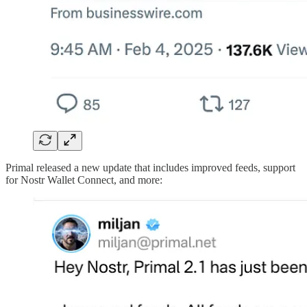
Primal released a new update that includes improved feeds, support
for Nostr Wallet Connect, and more: