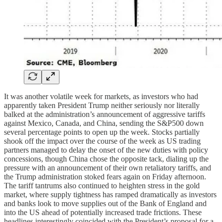
It was another volatile week for markets, as investors who had
apparently taken President Trump neither seriously nor literally
balked at the administration’s announcement of aggressive tariffs
against Mexico, Canada, and China, sending the S&P500 down
several percentage points to open up the week. Stocks partially
shook off the impact over the course of the week as US trading
partners managed to delay the onset of the new duties with policy
concessions, though China chose the opposite tack, dialing up the
pressure with an announcement of their own retaliatory tariffs, and
the Trump administration stoked fears again on Friday afternoon.
The tariff tantrums also continued to heighten stress in the gold
market, where supply tightness has ramped dramatically as investors
and banks look to move supplies out of the Bank of England and
into the US ahead of potentially increased trade frictions. These
headlines interestingly coincided with the President’s proposal for a