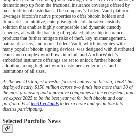
dramatic step up from the fractional insurance coverage offered by
most traditional custodians. The company’s Trident Vault platform
leverages bitcoin’s native properties to offer bitcoin holders and
fiduciaries an intuitive, enterprise-grade collaborative custody
solution that enables highly composable and dynamic custody
schemes, all with the backing of regulated, blue-chip insurance
products that further mitigate risks of theft, key mismanagement,
natural disasters, and more. Trident Vault, which integrates with
many popular bitcoin signing devices, was designed with distributed
teams and complex workflows in mind, and AnchorWatch’s
embedded insurance offerings are set to unlock further bitcoin
adoption among high net worth customers, enterprises, and
institutions of all sizes.
As the world’s largest investor focused entirely on bitcoin, Ten31 has
deployed nearly $150 million across two funds into more than 30 of
the most promising and innovative companies in the ecosystem, and
we expect 2025 to be the best year yet for both bitcoin and our
portfolio. Visit
ten31.vc/funds
to learn more and get in touch to
discuss participating.
Selected Portfolio News