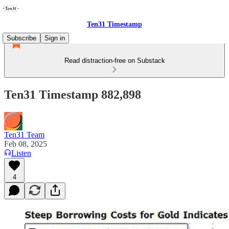
Ten31 Timestamp
Subscribe
Sign in
Read distraction-free on Substack
Ten31 Timestamp 882,898
Ten31 Team
Feb 08, 2025
Listen
4