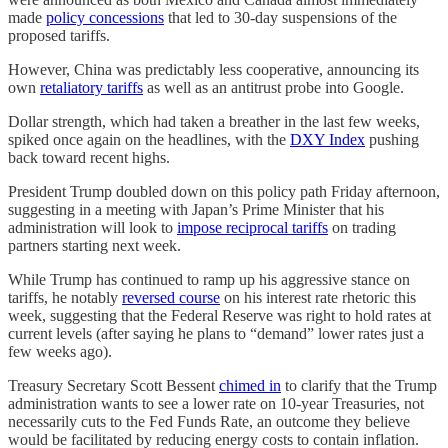
made
policy concessions
that led to 30-day suspensions of the
proposed tariffs.
However, China was predictably less cooperative, announcing its
own
retaliatory tariffs
as well as an antitrust probe into Google.
Dollar strength, which had taken a breather in the last few weeks,
spiked once again on the headlines, with the
DXY Index
pushing
back toward recent highs.
President Trump doubled down on this policy path Friday afternoon,
suggesting in a meeting with Japan’s Prime Minister that his
administration will look to
impose reciprocal tariffs
on trading
partners starting next week.
While Trump has continued to ramp up his aggressive stance on
tariffs, he notably
reversed course
on his interest rate rhetoric this
week, suggesting that the Federal Reserve was right to hold rates at
current levels (after saying he plans to “demand” lower rates just a
few weeks ago).
Treasury Secretary Scott Bessent
chimed in
to clarify that the Trump
administration wants to see a lower rate on 10-year Treasuries, not
necessarily cuts to the Fed Funds Rate, an outcome they believe
would be facilitated by reducing energy costs to contain inflation.