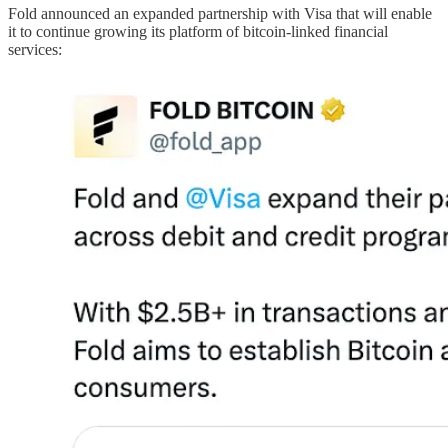
Fold announced an expanded partnership with Visa that will enable
it to continue growing its platform of bitcoin-linked financial
services: