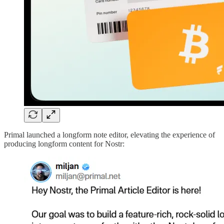
Primal launched a longform note editor, elevating the experience of
producing longform content for Nostr: