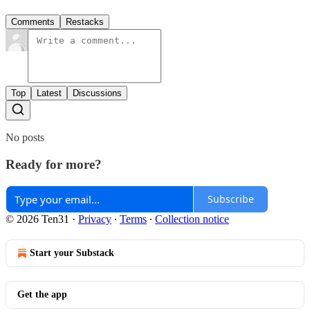
Comments
Restacks
Top
Latest
Discussions
No posts
Ready for more?
Subscribe
© 2026 Ten31
·
Privacy
∙
Terms
∙
Collection notice
Start your Substack
Get the app