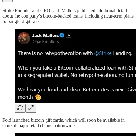
Strike Founder and CEO Jack Mallers published additional detail
about the company’s bitcoin-backed loans, including near-term plans
for single-digit rates:
Fold launched bitcoin gift cards, which will soon be available in-
store at major retail chains nationwide: