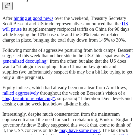
After
hinting at good news
over the weekend, Treasury Secretary
Scott Bessent and US trade representatives announced that the
US
will pause
its supplementary reciprocal tariffs on China for 90 days
while keeping the 10% base rate and the 20% fentanyl-related
charge in place, bringing the total duty down from 145% to 30%.
Following months of aggressive posturing from both camps, Bessent
suggested this week that neither side in the US-China spat wants
“a
generalized decoupling”
from the other, but also that the US does
want a “strategic decoupling” from China on key goods and
supplies (we unfortunately suspect this may be a bit like trying to get
only a little pregnant).
Equity indices, which had already been on a tear from April lows,
rallied aggressively
throughout the week on Bessent’s vision of a
“big, beautiful rebalancing”
, surpassing “Liberation Day” levels and
closing out the week just below all-time highs.
Interestingly, despite much consternation from the mainstream
cognoscenti about the need for such a rebalancing, Bank of England
governor Andrew Bailey suggested this week that, come to think of
it, the US’s concerns on trade
may have some merit
. The talk track