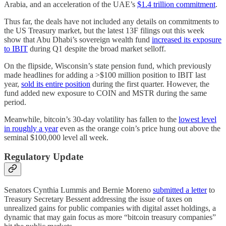
Arabia, and an acceleration of the UAE’s
$1.4 trillion commitment
.
Thus far, the deals have not included any details on commitments to
the US Treasury market, but the latest 13F filings out this week
show that Abu Dhabi’s sovereign wealth fund
increased its exposure
to IBIT
during Q1 despite the broad market selloff.
On the flipside, Wisconsin’s state pension fund, which previously
made headlines for adding a >$100 million position to IBIT last
year,
sold its entire position
during the first quarter. However, the
fund added new exposure to COIN and MSTR during the same
period.
Meanwhile, bitcoin’s 30-day volatility has fallen to the
lowest level
in roughly a year
even as the orange coin’s price hung out above the
seminal $100,000 level all week.
Regulatory Update
Senators Cynthia Lummis and Bernie Moreno
submitted a letter
to
Treasury Secretary Bessent addressing the issue of taxes on
unrealized gains for public companies with digital asset holdings, a
dynamic that may gain focus as more “bitcoin treasury companies”