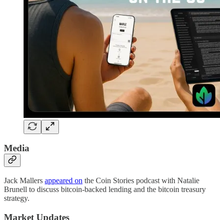
Media
Jack Mallers
appeared on
the Coin Stories podcast with Natalie
Brunell to discuss bitcoin-backed lending and the bitcoin treasury
strategy.
Market Updates