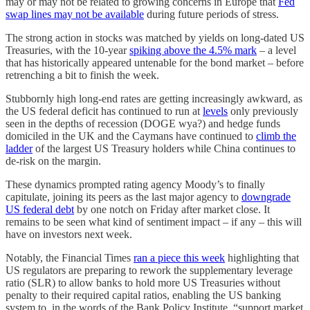
may or may not be related to growing concerns in Europe that
Fed
swap lines may not be available
during future periods of stress.
The strong action in stocks was matched by yields on long-dated US
Treasuries, with the 10-year
spiking above the 4.5% mark
– a level
that has historically appeared untenable for the bond market – before
retrenching a bit to finish the week.
Stubbornly high long-end rates are getting increasingly awkward, as
the US federal deficit has continued to run at
levels
only previously
seen in the depths of recession (DOGE wya?) and hedge funds
domiciled in the UK and the Caymans have continued to
climb the
ladder
of the largest US Treasury holders while China continues to
de-risk on the margin.
These dynamics prompted rating agency Moody’s to finally
capitulate, joining its peers as the last major agency to
downgrade
US federal debt
by one notch on Friday after market close. It
remains to be seen what kind of sentiment impact – if any – this will
have on investors next week.
Notably, the Financial Times
ran a piece this week
highlighting that
US regulators are preparing to rework the supplementary leverage
ratio (SLR) to allow banks to hold more US Treasuries without
penalty to their required capital ratios, enabling the US banking
system to, in the words of the Bank Policy Institute, “support market