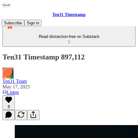
Ten31 Timestamp
Subscribe
Sign in
Read distraction-free on Substack
Ten31 Timestamp 897,112
Ten31 Team
May 17, 2025
Listen
8