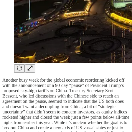
Another busy week for the global economic reordering kicked off
with the announcement of a 90-day “pause” of President Trump’s
proposed sky-high tariffs on China. Treasury Secretary Scott
Bessent, who led discussions with the Chinese side to reach an
agreement on the pause, seemed to indicate that the US both does
and doesn’t want a decoupling from China, a bit of “strategic
uncertainty” that didn’t seem to concern investors, as equity indices
rocketed higher and closed the week just a few points below all-time
highs from earlier this year. While it’s unclear whether the goal is to
box out China and create a new axis of US vassal states or just to