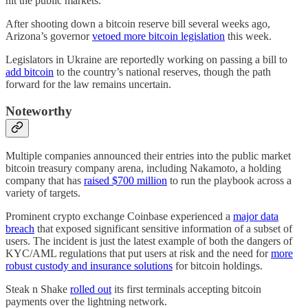
hit the public markets.
After shooting down a bitcoin reserve bill several weeks ago,
Arizona’s governor
vetoed more bitcoin legislation
this week.
Legislators in Ukraine are reportedly working on passing a bill to
add bitcoin
to the country’s national reserves, though the path
forward for the law remains uncertain.
Noteworthy
Multiple companies announced their entries into the public market
bitcoin treasury company arena, including Nakamoto, a holding
company that has
raised $700 million
to run the playbook across a
variety of targets.
Prominent crypto exchange Coinbase experienced a
major data
breach
that exposed significant sensitive information of a subset of
users. The incident is just the latest example of both the dangers of
KYC/AML regulations that put users at risk and the need for
more
robust custody and insurance solutions
for bitcoin holdings.
Steak n Shake
rolled out
its first terminals accepting bitcoin
payments over the lightning network.