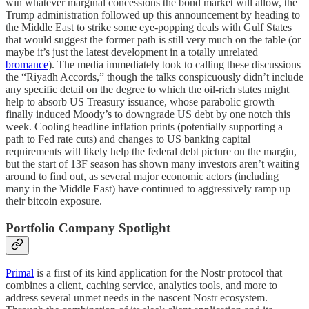
win whatever marginal concessions the bond market will allow, the
Trump administration followed up this announcement by heading to
the Middle East to strike some eye-popping deals with Gulf States
that would suggest the former path is still very much on the table (or
maybe it’s just the latest development in a totally unrelated
bromance
). The media immediately took to calling these discussions
the “Riyadh Accords,” though the talks conspicuously didn’t include
any specific detail on the degree to which the oil-rich states might
help to absorb US Treasury issuance, whose parabolic growth
finally induced Moody’s to downgrade US debt by one notch this
week. Cooling headline inflation prints (potentially supporting a
path to Fed rate cuts) and changes to US banking capital
requirements will likely help the federal debt picture on the margin,
but the start of 13F season has shown many investors aren’t waiting
around to find out, as several major economic actors (including
many in the Middle East) have continued to aggressively ramp up
their bitcoin exposure.
Portfolio Company Spotlight
Primal
is a first of its kind application for the Nostr protocol that
combines a client, caching service, analytics tools, and more to
address several unmet needs in the nascent Nostr ecosystem.