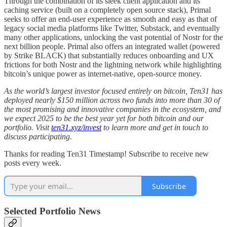
Through the combination of its sleek client application and its
caching service (built on a completely open source stack), Primal
seeks to offer an end-user experience as smooth and easy as that of
legacy social media platforms like Twitter, Substack, and eventually
many other applications, unlocking the vast potential of Nostr for the
next billion people. Primal also offers an integrated wallet (powered
by Strike BLACK) that substantially reduces onboarding and UX
frictions for both Nostr and the lightning network while highlighting
bitcoin’s unique power as internet-native, open-source money.
As the world’s largest investor focused entirely on bitcoin, Ten31 has
deployed nearly $150 million across two funds into more than 30 of
the most promising and innovative companies in the ecosystem, and
we expect 2025 to be the best year yet for both bitcoin and our
portfolio. Visit
ten31.xyz/invest
to learn more and get in touch to
discuss participating.
Thanks for reading Ten31 Timestamp! Subscribe to receive new
posts every week.
Subscribe
Selected Portfolio News