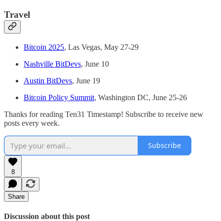
Travel
Bitcoin 2025
, Las Vegas, May 27-29
Nashville BitDevs
, June 10
Austin BitDevs
, June 19
Bitcoin Policy Summit
, Washington DC, June 25-26
Thanks for reading Ten31 Timestamp! Subscribe to receive new
posts every week.
Subscribe
8
Share
Discussion about this post