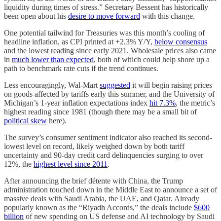
liquidity during times of stress.” Secretary Bessent has historically
been open about his
desire to move forward
with this change.
One potential tailwind for Treasuries was this month’s cooling of
headline inflation, as CPI printed at +2.3% Y/Y,
below consensus
and the lowest reading since early 2021. Wholesale prices also came
in
much lower than expected
, both of which could help shore up a
path to benchmark rate cuts if the trend continues.
Less encouragingly, Wal-Mart
suggested
it will begin raising prices
on goods affected by tariffs early this summer, and the University of
Michigan’s 1-year inflation expectations index
hit 7.3%
, the metric’s
highest reading since 1981 (though there may be a small bit of
political skew
here).
The survey’s consumer sentiment indicator also reached its second-
lowest level on record, likely weighed down by both tariff
uncertainty and 90-day credit card delinquencies surging to over
12%, the
highest level since 2011
.
After announcing the brief détente with China, the Trump
administration touched down in the Middle East to announce a set of
massive deals with Saudi Arabia, the UAE, and Qatar. Already
popularly known as the “Riyadh Accords,” the deals include
$600
billion
of new spending on US defense and AI technology by Saudi