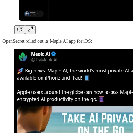
OpenSecret rolled out its Maple AI app for iOS: