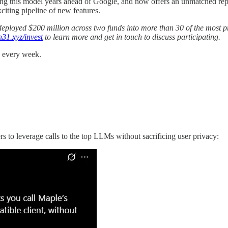
rating this model years ahead of Google, and now offers an unmatched 
xciting pipeline of new features.
as deployed $200 million across two funds into more than 30 of the most
n31.xyz/invest
to learn more and get in touch to discuss participating.
s every week.
to leverage calls to the top LLMs without sacrificing user privacy: