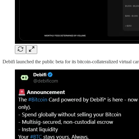
Debifi launched the public beta for its bitcoin-collateralized virtual car