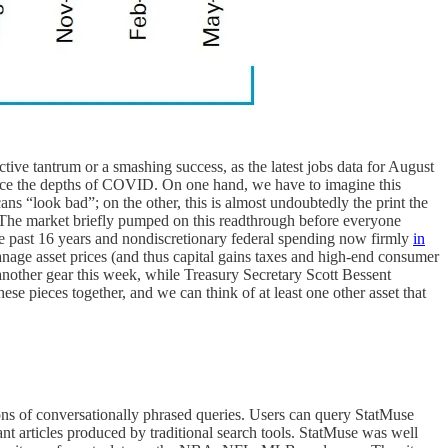
tive tantrum or a smashing success, as the latest jobs data for August
 since the depths of COVID. On one hand, we have to imagine this
ns “look bad”; on the other, this is almost undoubtedly the print the
 The market briefly pumped on this readthrough before everyone
he past 16 years and nondiscretionary federal spending now firmly
in
anage asset prices (and thus capital gains taxes and high-end consumer
nother gear this week, while Treasury Secretary Scott Bessent
hese pieces together, and we can think of at least one other asset that
ons of conversationally phrased queries. Users can query StatMuse
ant articles produced by traditional search tools. StatMuse was well