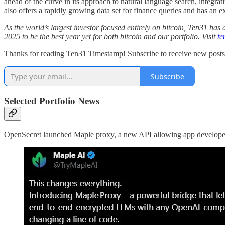
ahead of the curve in its approach to natural language search, integ
also offers a rapidly growing data set for finance queries and has an e
As the world’s largest investor focused entirely on bitcoin, Ten31 h
2025 to be the best year yet for both bitcoin and our portfolio. Visit
te
Thanks for reading Ten31 Timestamp! Subscribe to receive new post
Subscribe
Selected Portfolio News
OpenSecret launched Maple proxy, a new API allowing app developers 