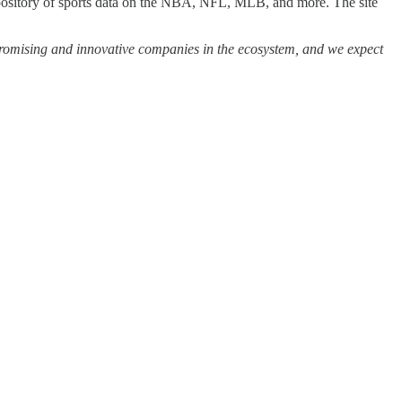
repository of sports data on the NBA, NFL, MLB, and more. The site
 promising and innovative companies in the ecosystem, and we expect