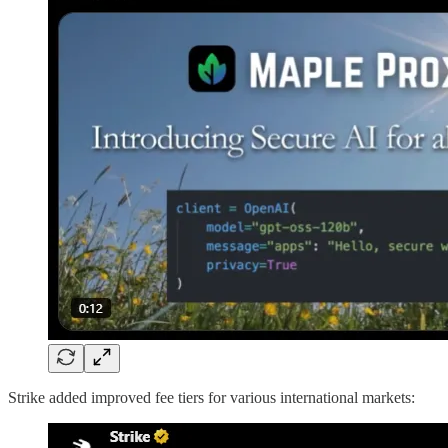
Strike added improved fee tiers for various international markets: