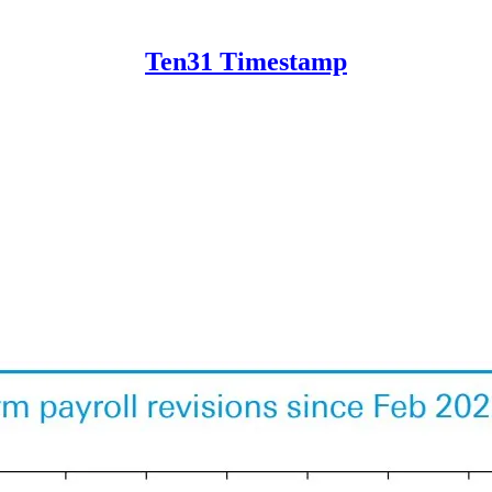
Ten31 Timestamp