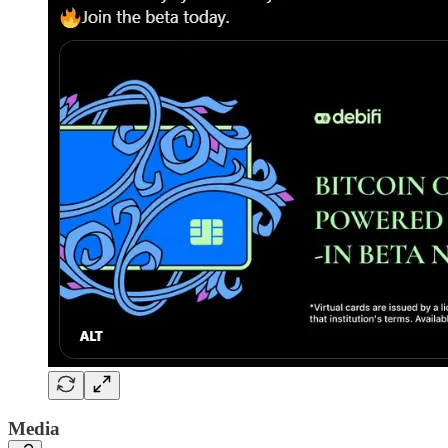
Media