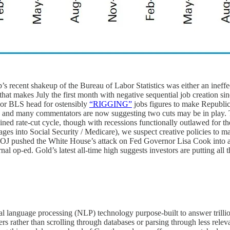
’s recent shakeup of the Bureau of Labor Statistics was either an ineffec
n that makes July the first month with negative sequential job creation
rior BLS head for ostensibly
“RIGGING”
jobs figures to make Republica
g, and many commentators are now suggesting two cuts may be in play.
ed rate-cut cycle, though with recessions functionally outlawed for t
es into Social Security / Medicare), we suspect creative policies to m
 DOJ pushed the White House’s attack on Fed Governor Lisa Cook into a
nal op-ed. Gold’s latest all-time high suggests investors are putting all t
ral language processing (NLP) technology purpose-built to answer trilli
rs rather than scrolling through databases or parsing through less relev