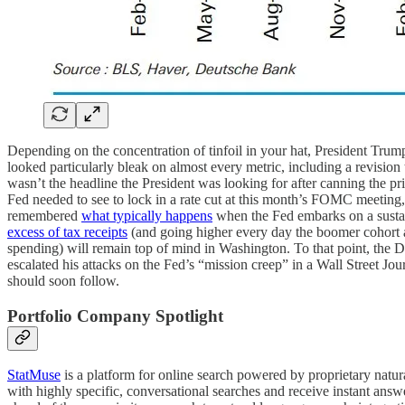
Depending on the concentration of tinfoil in your hat, President Trump
looked particularly bleak on almost every metric, including a revisio
wasn’t the headline the President was looking for after canning the p
Fed needed to see to lock in a rate cut at this month’s FOMC meetin
remembered
what typically happens
when the Fed embarks on a sustain
excess of tax receipts
(and going higher every day the boomer cohort ag
spending) will remain top of mind in Washington. To that point, the
escalated his attacks on the Fed’s “mission creep” in a Wall Street Jour
should soon follow.
Portfolio Company Spotlight
StatMuse
is a platform for online search powered by proprietary natu
with highly specific, conversational searches and receive instant answe