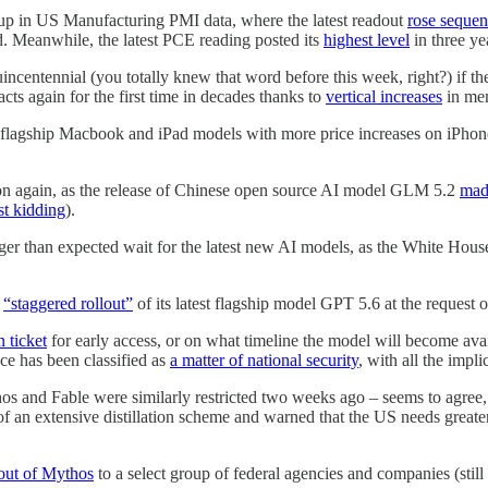
 up in US Manufacturing PMI data, where the latest readout
rose sequen
ed. Meanwhile, the latest PCE reading posted its
highest level
in three ye
centennial (you totally knew that word before this week, right?) if the
cts again for the first time in decades thanks to
vertical increases
in mem
flagship Macbook and iPad models with more price increases on iPhones
tion again, as the release of Chinese open source AI model GLM 5.2
mad
st kidding
).
nger than expected wait for the latest new AI models, as the White Hous
a
“staggered rollout”
of its latest flagship model GPT 5.6 at the request 
 ticket
for early access, or on what timeline the model will become avail
ence has been classified as
a matter of national security
, with all the impli
 and Fable were similarly restricted two weeks ago – seems to agree, a
an extensive distillation scheme and warned that the US needs greater c
lout of Mythos
to a select group of federal agencies and companies (stil