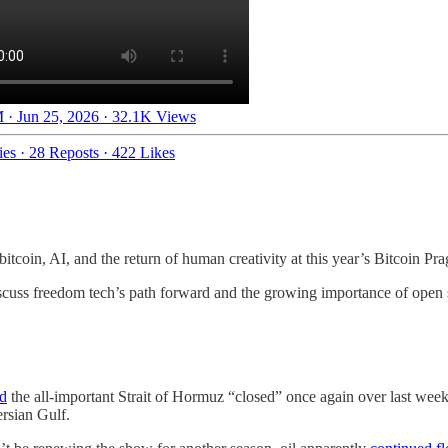
 · Jun 25, 2026
·
32.1K Views
ies
·
28 Reposts
·
422 Likes
itcoin, AI, and the return of human creativity at this year’s Bitcoin Pr
scuss freedom tech’s path forward and the growing importance of open 
ed
the all-important Strait of Hormuz “closed” once again over last wee
ersian Gulf.