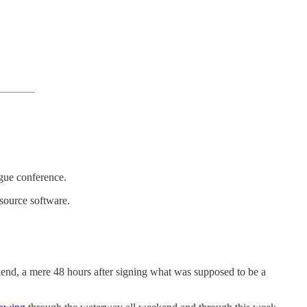
ague conference.
source software.
kend, a mere 48 hours after signing what was supposed to be a