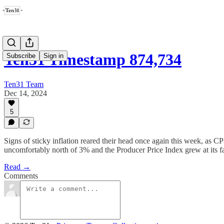
Ten31 Timestamp 874,734
Subscribe
Sign in
Ten31 Team
Dec 14, 2024
5
Signs of sticky inflation reared their head once again this week, as 
uncomfortably north of 3% and the Producer Price Index grew at its fas
Read →
Comments