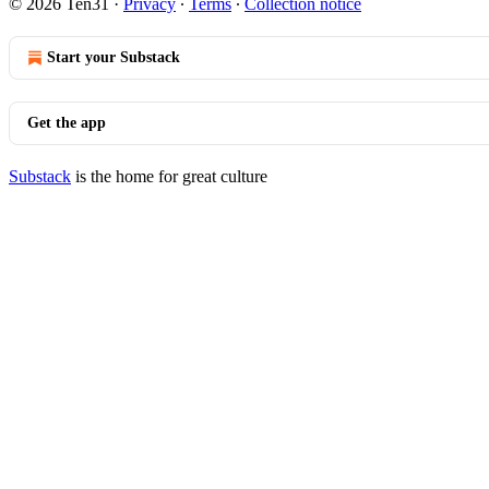
© 2026 Ten31
·
Privacy
∙
Terms
∙
Collection notice
Start your Substack
Get the app
Substack
is the home for great culture