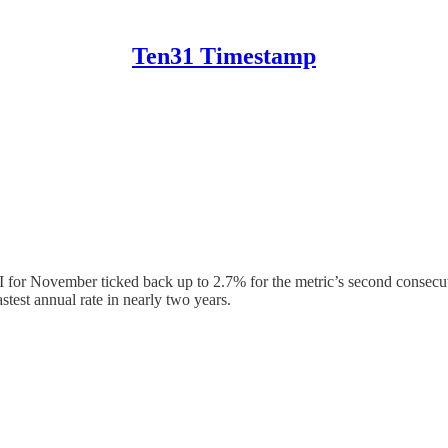
Ten31 Timestamp
CPI for November ticked back up to 2.7% for the metric’s second consec
test annual rate in nearly two years.