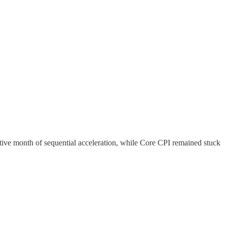
utive month of sequential acceleration, while Core CPI remained stuck