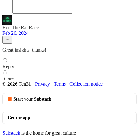
Exit The Rat Race
Feb 26, 2024
Great insights, thanks!
Reply
Share
© 2026 Ten31
·
Privacy
∙
Terms
∙
Collection notice
Start your Substack
Get the app
Substack
is the home for great culture