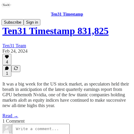
Ten31 Timestamp
Subscribe
Sign in
Ten31 Timestamp 831,825
Ten31 Team
Feb 24, 2024
4
1
It was a big week for the US stock market, as speculators held their
breath in anticipation of the latest quarterly earnings report from
GPU behemoth Nvidia, one of the few titanic companies holding
markets aloft as equity indices have continued to make successive
new all-time highs this year.
Read →
1 Comment